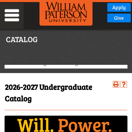
Apply
Give
CATALOG
2026-2027 Undergraduate Catalog
2026-2027 Undergraduate
Catalog