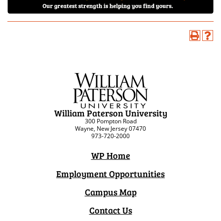
William Paterson University
300 Pompton Road
Wayne, New Jersey 07470
973-720-2000
WP Home
Employment Opportunities
Campus Map
Contact Us