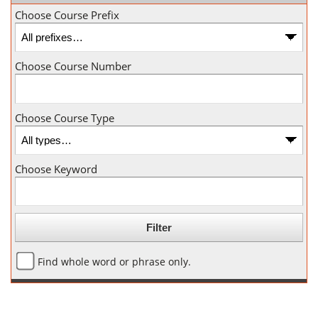
Choose Course Prefix
Choose Course Number
Choose Course Type
Choose Keyword
Find whole word or phrase only.