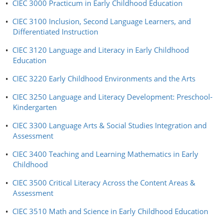
•
CIEC 3000 Practicum in Early Childhood Education
•
CIEC 3100 Inclusion, Second Language Learners, and
Differentiated Instruction
•
CIEC 3120 Language and Literacy in Early Childhood
Education
•
CIEC 3220 Early Childhood Environments and the Arts
•
CIEC 3250 Language and Literacy Development: Preschool-
Kindergarten
•
CIEC 3300 Language Arts & Social Studies Integration and
Assessment
•
CIEC 3400 Teaching and Learning Mathematics in Early
Childhood
•
CIEC 3500 Critical Literacy Across the Content Areas &
Assessment
•
CIEC 3510 Math and Science in Early Childhood Education