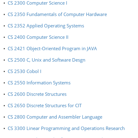
•
CS 2300 Computer Science I
•
CS 2350 Fundamentals of Computer Hardware
•
CS 2352 Applied Operating Systems
•
CS 2400 Computer Science II
•
CS 2421 Object-Oriented Program in JAVA
•
CS 2500 C, Unix and Software Desgn
•
CS 2530 Cobol I
•
CS 2550 Information Systems
•
CS 2600 Discrete Structures
•
CS 2650 Discrete Structures for CIT
•
CS 2800 Computer and Assembler Language
•
CS 3300 Linear Programming and Operations Research