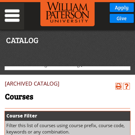
Apply
Give
CATALOG
2025-2026 Undergraduate Catalog [ARCHIVED CATALOG]
[ARCHIVED CATALOG]
Courses
Course Filter
Filter this list of courses using course prefix, course code,
keywords or any combination.