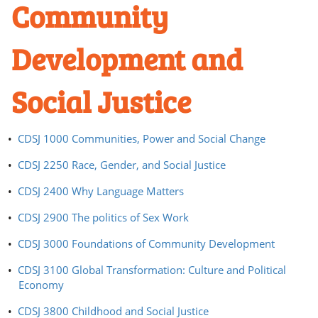
Community
Development and
Social Justice
•
CDSJ 1000 Communities, Power and Social Change
•
CDSJ 2250 Race, Gender, and Social Justice
•
CDSJ 2400 Why Language Matters
•
CDSJ 2900 The politics of Sex Work
•
CDSJ 3000 Foundations of Community Development
•
CDSJ 3100 Global Transformation: Culture and Political
Economy
•
CDSJ 3800 Childhood and Social Justice