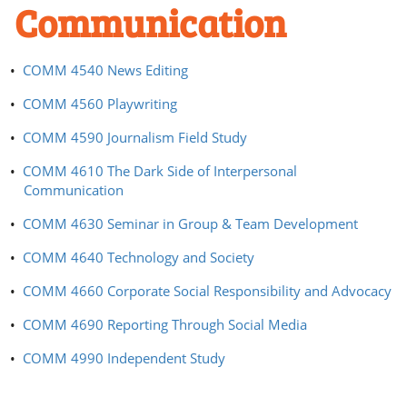
Communication
•
COMM 4540 News Editing
•
COMM 4560 Playwriting
•
COMM 4590 Journalism Field Study
•
COMM 4610 The Dark Side of Interpersonal
Communication
•
COMM 4630 Seminar in Group & Team Development
•
COMM 4640 Technology and Society
•
COMM 4660 Corporate Social Responsibility and Advocacy
•
COMM 4690 Reporting Through Social Media
•
COMM 4990 Independent Study