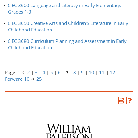
•
CIEC 3600 Language and Literacy in Early Elementary:
Grades 1-3
•
CIEC 3650 Creative Arts and Children’S Literature in Early
Childhood Education
•
CIEC 3680 Curriculum Planning and Assessment in Early
Childhood Education
Page:
1
<-
2
|
3
|
4
|
5
|
6
|
7
|
8
|
9
|
10
|
11
|
12
…
Forward 10
->
25