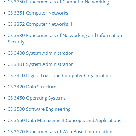
•
CS 3350 Fundamentals of Computer Networking
•
CS 3351 Computer Networks I
•
CS 3352 Computer Networks II
•
CS 3380 Fundamentals of Networking and Information
Security
•
CS 3400 System Administration
•
CS 3401 System Administration
•
CS 3410 Digital Logic and Computer Organization
•
CS 3420 Data Structure
•
CS 3450 Operating Systems
•
CS 3500 Software Engineering
•
CS 3550 Data Management Concepts and Applications
•
CS 3570 Fundamentals of Web-Based Information