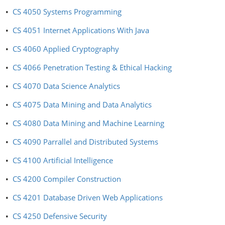
•
CS 4050 Systems Programming
•
CS 4051 Internet Applications With Java
•
CS 4060 Applied Cryptography
•
CS 4066 Penetration Testing & Ethical Hacking
•
CS 4070 Data Science Analytics
•
CS 4075 Data Mining and Data Analytics
•
CS 4080 Data Mining and Machine Learning
•
CS 4090 Parrallel and Distributed Systems
•
CS 4100 Artificial Intelligence
•
CS 4200 Compiler Construction
•
CS 4201 Database Driven Web Applications
•
CS 4250 Defensive Security