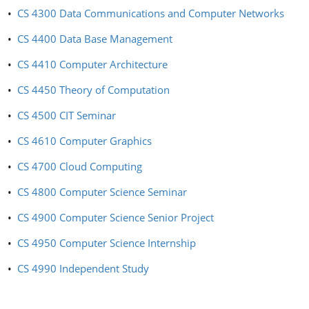
•
CS 4300 Data Communications and Computer Networks
•
CS 4400 Data Base Management
•
CS 4410 Computer Architecture
•
CS 4450 Theory of Computation
•
CS 4500 CIT Seminar
•
CS 4610 Computer Graphics
•
CS 4700 Cloud Computing
•
CS 4800 Computer Science Seminar
•
CS 4900 Computer Science Senior Project
•
CS 4950 Computer Science Internship
•
CS 4990 Independent Study