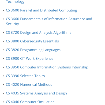
Technology
•
CS 3600 Parallel and Distributed Computing
•
CS 3660 Fundamentals of Information Assurance and
Security
•
CS 3720 Design and Analysis Algorithms
•
CS 3800 Cybersecurity Essentials
•
CS 3820 Programming Languages
•
CS 3900 CIT Work Experience
•
CS 3950 Computer Information Systems Internship
•
CS 3990 Selected Topics
•
CS 4020 Numerical Methods
•
CS 4035 Systems Analysis and Design
•
CS 4040 Computer Simulation