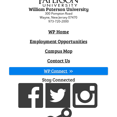
William Paterson University
300 Pompton Road
Wayne, New Jersey 07470
973-720-2000
WP Home
Employment Opportunities
Campus Map
Contact Us
WP Connect
Stay Connected