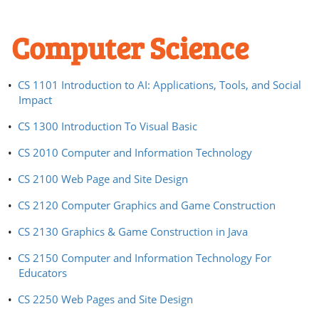
Computer Science
•
CS 1101 Introduction to AI: Applications, Tools, and Social
Impact
•
CS 1300 Introduction To Visual Basic
•
CS 2010 Computer and Information Technology
•
CS 2100 Web Page and Site Design
•
CS 2120 Computer Graphics and Game Construction
•
CS 2130 Graphics & Game Construction in Java
•
CS 2150 Computer and Information Technology For
Educators
•
CS 2250 Web Pages and Site Design