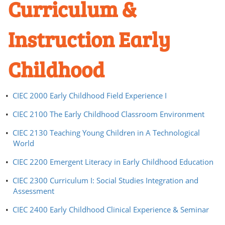
Curriculum &
Instruction Early
Childhood
•
CIEC 2000 Early Childhood Field Experience I
•
CIEC 2100 The Early Childhood Classroom Environment
•
CIEC 2130 Teaching Young Children in A Technological
World
•
CIEC 2200 Emergent Literacy in Early Childhood Education
•
CIEC 2300 Curriculum I: Social Studies Integration and
Assessment
•
CIEC 2400 Early Childhood Clinical Experience & Seminar