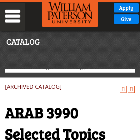
Apply
Give
CATALOG
2020-2021 Undergraduate Catalog [ARCHIVED CATALOG]
[ARCHIVED CATALOG]
ARAB 3990
Selected Topics