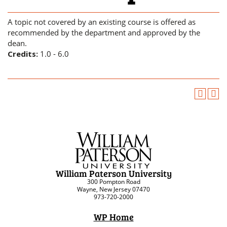
A topic not covered by an existing course is offered as
recommended by the department and approved by the
dean.
Credits:
1.0 - 6.0
William Paterson University
300 Pompton Road
Wayne, New Jersey 07470
973-720-2000
WP Home