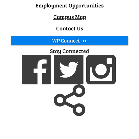
Employment Opportunities
Campus Map
Contact Us
WP Connect
Stay Connected