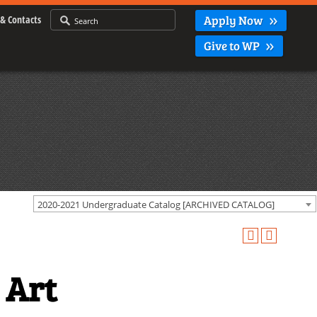
Apply Now
& Contacts
Give to WP
2020-2021 Undergraduate Catalog [ARCHIVED CATALOG]
 Art