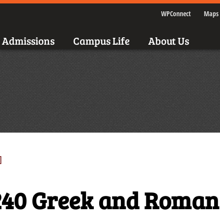
WPConnect
Maps 
Admissions
Campus Life
About Us
]
40 Greek and Roman