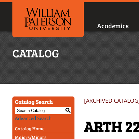
Academics
CATALOG
[ARCHIVED CATALOG
Catalog Search
S
Advanced Search
ARTH 22
Catalog Home
Majors/Minors