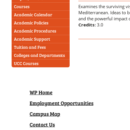
Examines the surviving vi
Courses
Mediterranean. Ideas to be
Academic Calendar
and the powerful impact o
Academic Policies
Credits:
3.0
Academic Procedures
Academic Support
Tuition and Fees
Colleges and Departments
UCC Courses
WP Home
Employment Opportunities
Campus Map
Contact Us