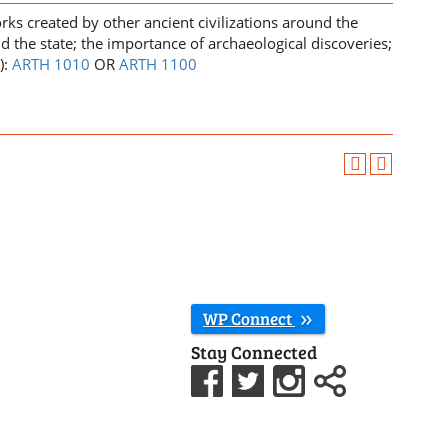
ks created by other ancient civilizations around the
d the state; the importance of archaeological discoveries;
):
ARTH 1010
OR
ARTH 1100
WP Connect
Stay Connected