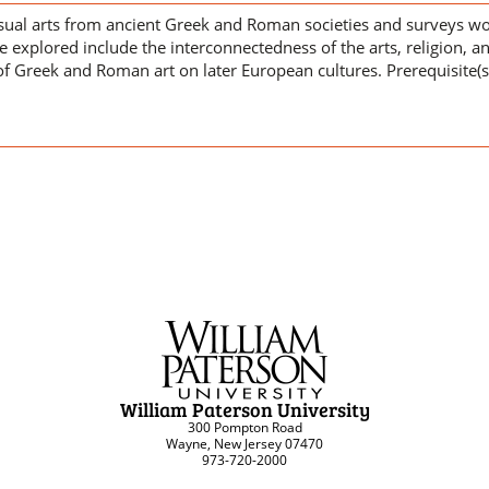
sual arts from ancient Greek and Roman societies and surveys wor
 explored include the interconnectedness of the arts, religion, an
f Greek and Roman art on later European cultures. Prerequisite(s
William Paterson University
300 Pompton Road
Wayne, New Jersey 07470
973-720-2000