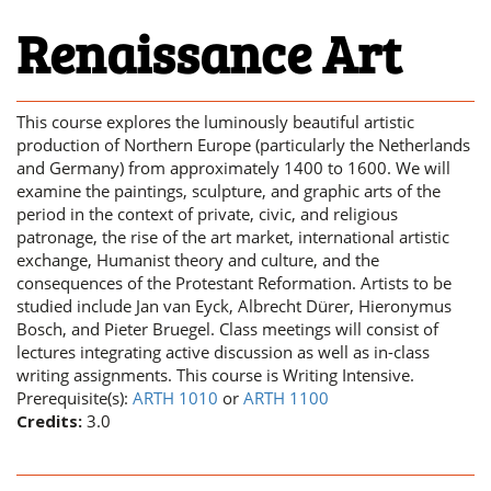
Renaissance Art
This course explores the luminously beautiful artistic
production of Northern Europe (particularly the Netherlands
and Germany) from approximately 1400 to 1600. We will
examine the paintings, sculpture, and graphic arts of the
period in the context of private, civic, and religious
patronage, the rise of the art market, international artistic
exchange, Humanist theory and culture, and the
consequences of the Protestant Reformation. Artists to be
studied include Jan van Eyck, Albrecht Dürer, Hieronymus
Bosch, and Pieter Bruegel. Class meetings will consist of
lectures integrating active discussion as well as in-class
writing assignments. This course is Writing Intensive.
Prerequisite(s):
ARTH 1010
or
ARTH 1100
Credits:
3.0