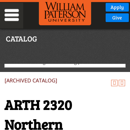
Apply
Give
CATALOG
2020-2021 Undergraduate Catalog [ARCHIVED CATALOG]
[ARCHIVED CATALOG]
ARTH 2320
Northern