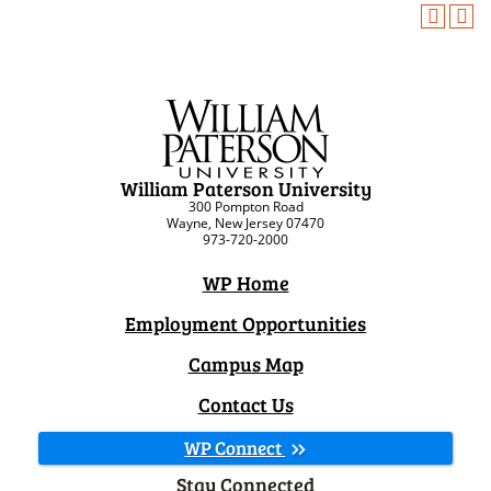
William Paterson University
300 Pompton Road
Wayne, New Jersey 07470
973-720-2000
WP Home
Employment Opportunities
Campus Map
Contact Us
WP Connect
Stay Connected