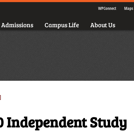
WPConnect
Maps 
Admissions
Campus Life
About Us
]
0 Independent Study