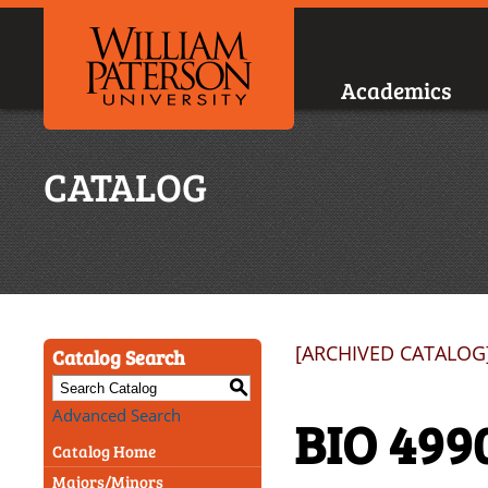
Academics
CATALOG
[ARCHIVED CATALOG
Catalog Search
S
Advanced Search
BIO 499
Catalog Home
Majors/Minors