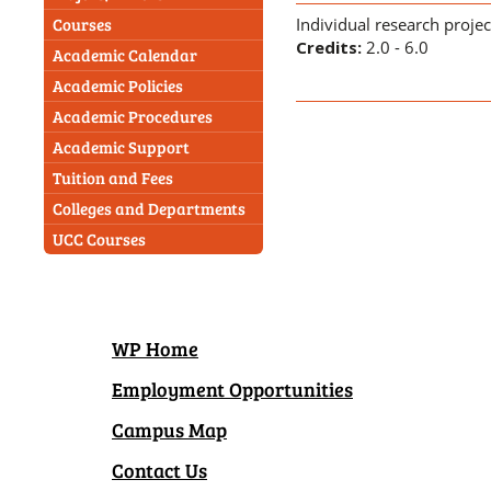
Individual research proje
Courses
Credits:
2.0 - 6.0
Academic Calendar
Academic Policies
Academic Procedures
Academic Support
Tuition and Fees
Colleges and Departments
UCC Courses
WP Home
Employment Opportunities
Campus Map
Contact Us