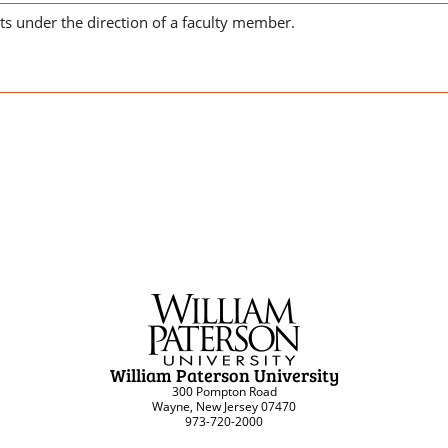
cts under the direction of a faculty member.
William Paterson University
300 Pompton Road
Wayne, New Jersey 07470
973-720-2000