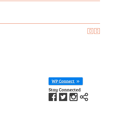
WP Connect
Stay Connected