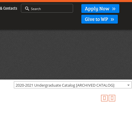
Apply Now
& Contacts
Give to WP
2020-2021 Undergraduate Catalog [ARCHIVED CATALOG]