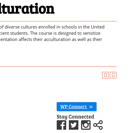
lturation
of diverse cultures enrolled in schools in the United
cient students. The course is designed to sensitize
tation affects their acculturation as well as their
WP Connect
Stay Connected