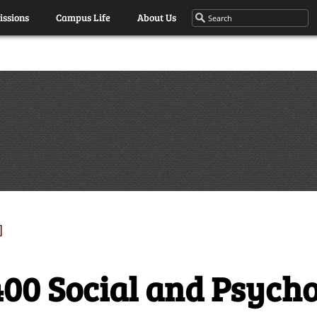
ssions
Campus Life
About Us
]
00 Social and Psycho