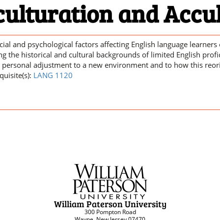
culturation and Accu
cial and psychological factors affecting English language learners 
ng the historical and cultural backgrounds of limited English profi
’ personal adjustment to a new environment and to how this reorien
quisite(s):
LANG 1120
William Paterson University
300 Pompton Road
Wayne, New Jersey 07470