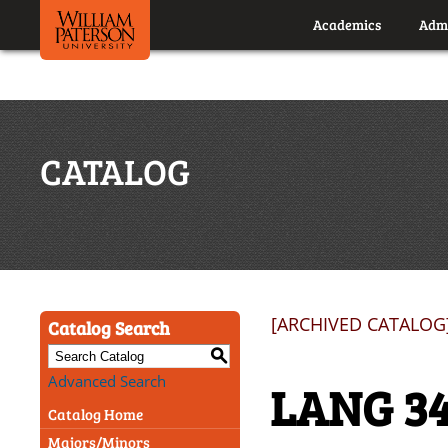
Academics
Admi
CATALOG
[ARCHIVED CATALOG
Catalog Search
S
Advanced Search
LANG 34
Catalog Home
Majors/Minors