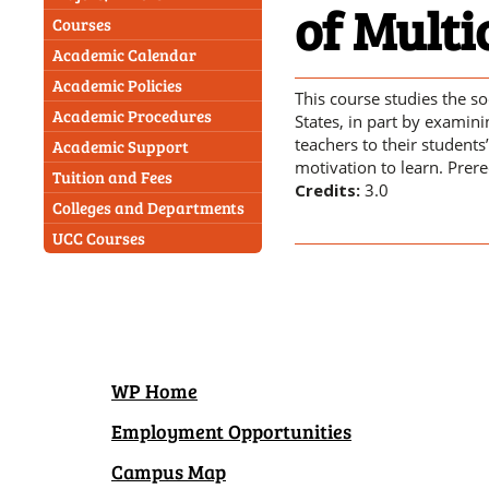
of Multi
Courses
Academic Calendar
Academic Policies
This course studies the so
Academic Procedures
States, in part by examini
teachers to their students
Academic Support
motivation to learn. Prere
Tuition and Fees
Credits:
3.0
Colleges and Departments
UCC Courses
WP Home
Employment Opportunities
Campus Map