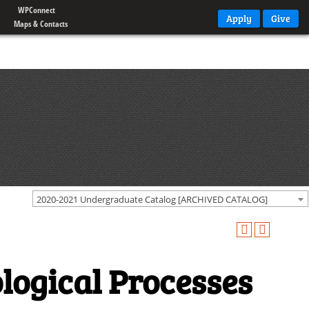
WPConnect
Apply
Give
Maps & Contacts
2020-2021 Undergraduate Catalog [ARCHIVED CATALOG]
logical Processes