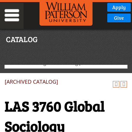
Apply
Give
CATALOG
2020-2021 Undergraduate Catalog [ARCHIVED CATALOG]
[ARCHIVED CATALOG]
LAS 3760 Global
Sociology