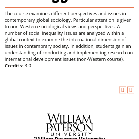
The course examines different perspectives and issues in
contemporary global sociology. Particular attention is given
to non-Western sociological views and perspectives. A
number of social inequality issues are analyzed within a
global context to examine the international dimension of
issues in contemprary society. In addition, students gain an
understanding of conducting and implementing research on
international development issues (non-Western course).
Credits:
3.0
William Paterson University