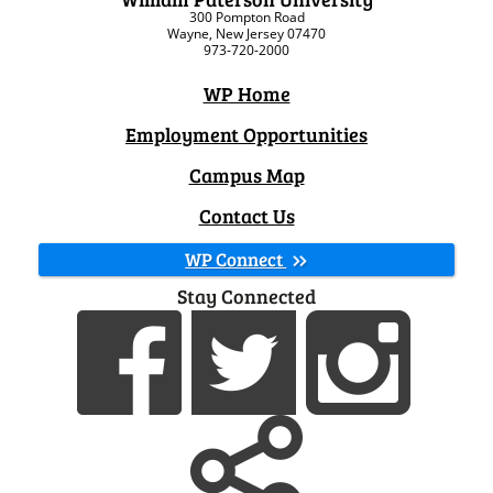
300 Pompton Road
Wayne, New Jersey 07470
973-720-2000
WP Home
Employment Opportunities
Campus Map
Contact Us
WP Connect
Stay Connected