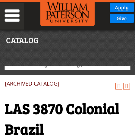
Apply
Give
CATALOG
2020-2021 Undergraduate Catalog [ARCHIVED CATALOG]
[ARCHIVED CATALOG]
LAS 3870 Colonial
Brazil