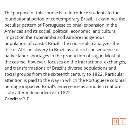
The purpose of this course is to introduce students to the
foundational period of contemporary Brazil. It examines the
peculiar pattern of Portuguese colonial expansion in the
Americas and its social, political, economic, and cultural
impact on the Tupinamba and Aimore indigenous
population of coastal Brazil. The course also analyzes the
rise of African slavery in Brazil as a direct consequence of
native labor shortages in the production of sugar. Most of
the course, however, focuses on the interactions, exchanges,
and transformations of Brazil’s diverse populations and
social groups from the sixteenth century to 1822. Particular
attention is paid to the way in which the Portuguese colonial
heritage impacted Brazil’s emergence as a modern nation-
state after independence in 1822.
Credits:
3.0