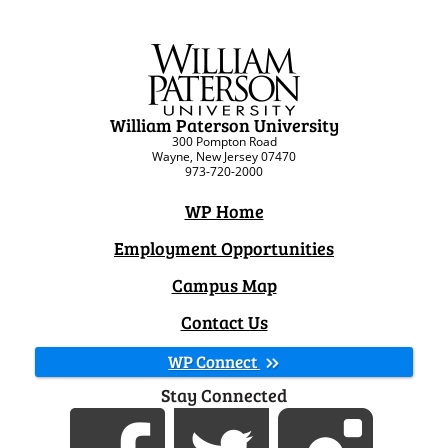
William Paterson University
300 Pompton Road
Wayne, New Jersey 07470
973-720-2000
WP Home
Employment Opportunities
Campus Map
Contact Us
WP Connect
Stay Connected