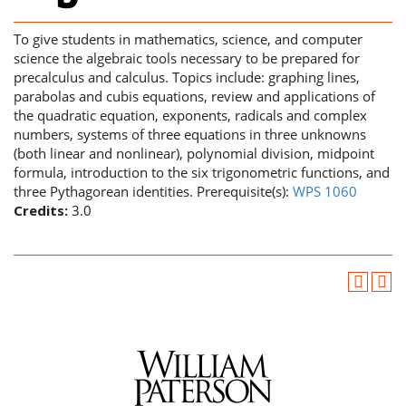
To give students in mathematics, science, and computer
science the algebraic tools necessary to be prepared for
precalculus and calculus. Topics include: graphing lines,
parabolas and cubis equations, review and applications of
the quadratic equation, exponents, radicals and complex
numbers, systems of three equations in three unknowns
(both linear and nonlinear), polynomial division, midpoint
formula, introduction to the six trigonometric functions, and
three Pythagorean identities. Prerequisite(s):
WPS 1060
Credits:
3.0