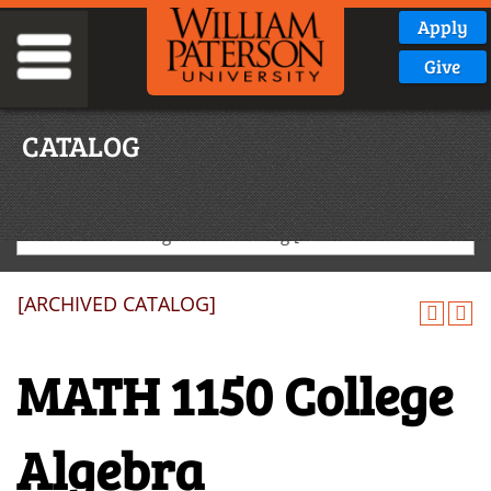
Apply
Give
CATALOG
2020-2021 Undergraduate Catalog [ARCHIVED CATALOG]
[ARCHIVED CATALOG]
MATH 1150 College
Algebra