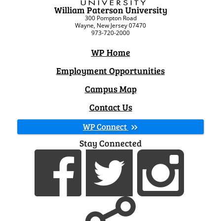
William Paterson University
300 Pompton Road
Wayne, New Jersey 07470
973-720-2000
WP Home
Employment Opportunities
Campus Map
Contact Us
WP Connect
Stay Connected