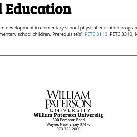
l Education
lum development in elementary school physical education program
ementary school children. Prerequisite(s):
PETC 3110
,PETC 3310, 
William Paterson University
300 Pompton Road
Wayne, New Jersey 07470
973-720-2000