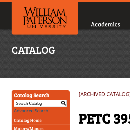
Academics
CATALOG
[ARCHIVED CATALOG
Catalog Search
S
Advanced Search
PETC 39
Catalog Home
Majors/Minors