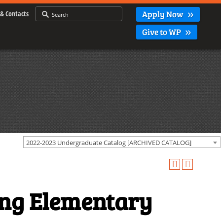
Apply Now
& Contacts
Give to WP
2022-2023 Undergraduate Catalog [ARCHIVED CATALOG]
ing Elementary