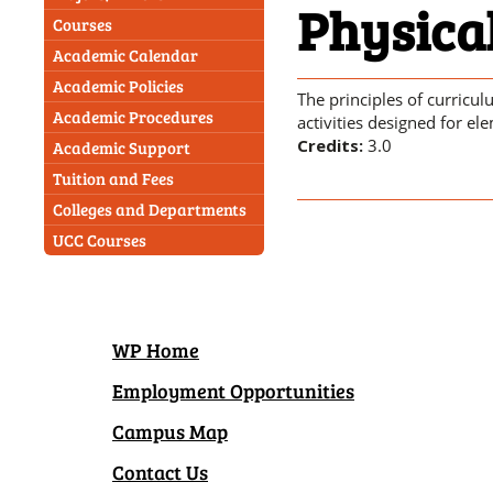
Physica
Courses
Academic Calendar
Academic Policies
The principles of curricu
Academic Procedures
activities designed for el
Credits:
3.0
Academic Support
Tuition and Fees
Colleges and Departments
UCC Courses
WP Home
Employment Opportunities
Campus Map
Contact Us