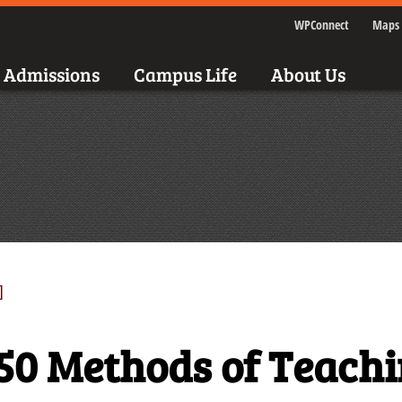
WPConnect
Maps 
Admissions
Campus Life
About Us
]
50 Methods of Teach