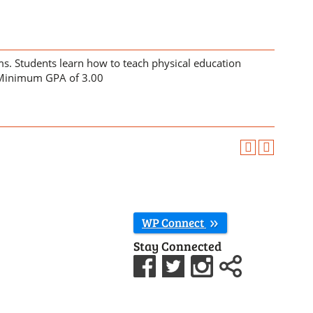
s. Students learn how to teach physical education
Minimum GPA of 3.00
WP Connect
Stay Connected