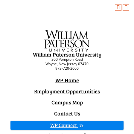
William Paterson University
300 Pompton Road
Wayne, New Jersey 07470
973-720-2000
WP Home
Employment Opportunities
Campus Map
Contact Us
WP Connect