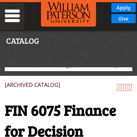
Apply
Give
CATALOG
2022-2023 Graduate Catalog [ARCHIVED CATALOG]
[ARCHIVED CATALOG]
FIN 6075 Finance
for Decision