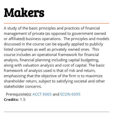
Makers
A study of the basic principles and practices of financial
management of private (as opposed to government owned
or affiliated) business operations. The principles and models
discussed in the course can be equally applied to publicly
listed companies as well as privately owned ones. This
course includes an operational framework for financial
analysis, financial planning including capital budgeting,
along with valuation analysis and cost of capital. The basic
framework of analysis used is that of risk and return,
emphasizing that the objective of the firm is to maximize
shareholder return, subject to satisfying societal and other
stakeholder concerns.
Prerequisite(s):
ACCT 6065
and
ECON 6095
Credits:
1.5