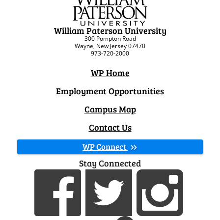
William Paterson University
300 Pompton Road
Wayne, New Jersey 07470
973-720-2000
WP Home
Employment Opportunities
Campus Map
Contact Us
WP Connect
Stay Connected