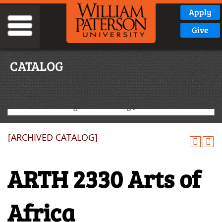
Apply
Give
CATALOG
2024-2025 Undergraduate Catalog [ARCHIVED CATALOG]
[ARCHIVED CATALOG]
ARTH 2330 Arts of
Africa