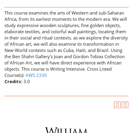
This course examines the arts of Western and sub-Saharan
Africa, from its earliest moments to the modern era. We will
study expressive wooden sculptures, fine golden objects,
elaborate textiles, and colorful wall paintings, locating them
in their social and ritual contexts. as we explore the diversity
of African art, we will also examine its transformation in
New World contexts such as Cuba, Haiti, and Brazil. Using
the Ben Shahn Gallery’s Joan and Gordon Tobias Collection
of African Art, we will have direct experience with African
objects. This course is Writing Intensive. Cross Listed
Course(s):
AWS 2330
Credits:
3.0