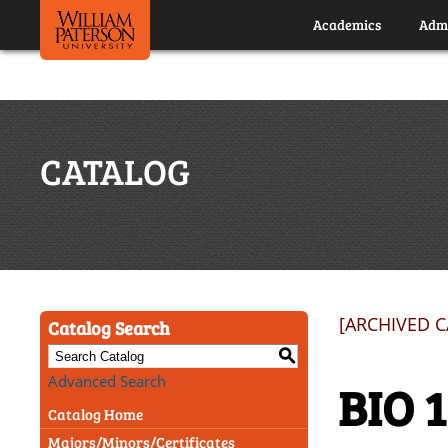
Academics
Admi
CATALOG
[ARCHIVED 
Catalog Search
S
Advanced Search
BIO 
Catalog Home
Majors/Minors/Certificates