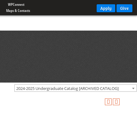
WPConnect
Apply
Give
Maps & Contacts
2024-2025 Undergraduate Catalog [ARCHIVED CATALOG]