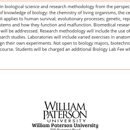
e in biological science and research methodology from the perspe
of knowledge of biology: the chemistry of living organisms, the ce
it applies to human survival; evolutionary processes; genetic, re
ems and how they function and malfunction. Biomedical research
 will be addresssed. Research methodology will include the use of 
earch studies. Laboratories will include varied exercises in anato
ign their own experiments. Not open to biology majors, biotech
course. Students will be charged an additional Biology Lab Fee wh
William Paterson University
300 Pompton Road