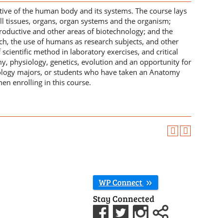
ctive of the human body and its systems. The course lays
ll tissues, organs, organ systems and the organism;
productive and other areas of biotechnology; and the
, the use of humans as research subjects, and other
scientific method in laboratory exercises, and critical
my, physiology, genetics, evolution and an opportunity for
nology majors, or students who have taken an Anatomy
en enrolling in this course.
WP Connect
Stay Connected