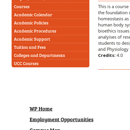
This is a cours
Courses
the foundation 
Academic Calendar
homeostasis as 
Academic Policies
human body syst
bioethics issues
Academic Procedures
analyises of res
Academic Support
students to des
Tuition and Fees
and Physiology 
Credits:
4.0
Colleges and Departments
UCC Courses
WP Home
Employment Opportunities