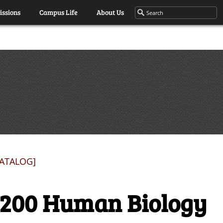
ssions
Campus Life
About Us
CATALOG]
1200 Human Biology