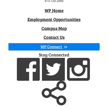
973-720-2000
WP Home
Employment Opportunities
Campus Map
Contact Us
WP Connect
Stay Connected