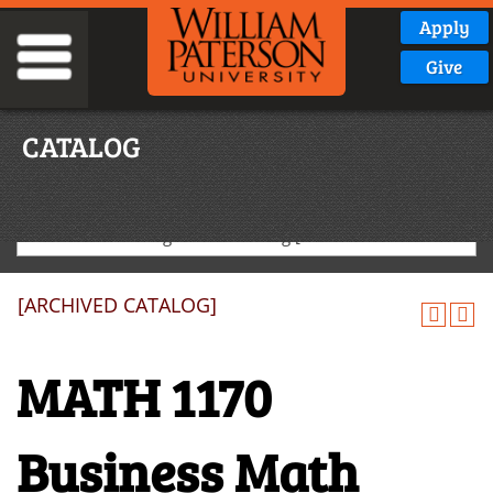
Apply
Give
CATALOG
2024-2025 Undergraduate Catalog [ARCHIVED CATALOG]
[ARCHIVED CATALOG]
MATH 1170
Business Math