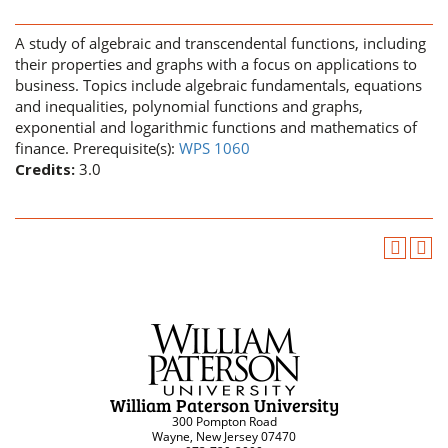
A study of algebraic and transcendental functions, including
their properties and graphs with a focus on applications to
business. Topics include algebraic fundamentals, equations
and inequalities, polynomial functions and graphs,
exponential and logarithmic functions and mathematics of
finance. Prerequisite(s):
WPS 1060
Credits:
3.0
William Paterson University
300 Pompton Road
Wayne, New Jersey 07470