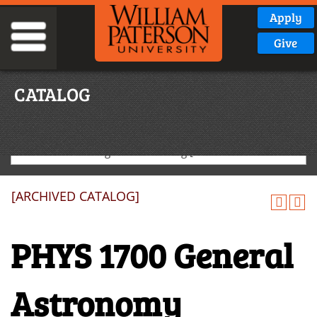
Apply
Give
CATALOG
2024-2025 Undergraduate Catalog [ARCHIVED CATALOG]
[ARCHIVED CATALOG]
PHYS 1700 General
Astronomy