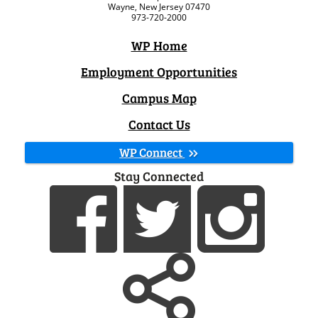
Wayne, New Jersey 07470
973-720-2000
WP Home
Employment Opportunities
Campus Map
Contact Us
WP Connect
Stay Connected