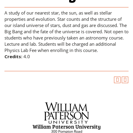
A study of our nearest star, the sun, as well as stellar
properties and evolution. Star counts and the structure of
our island universe of stars, dust and gas are discussed. The
Big Bang and the fate of the universe is covered. Not open to
students who have previously taken an astronomy course.
Lecture and lab. Students will be charged an additional
Physics Lab Fee when enrolling in this course.
Credits:
4.0
William Paterson University
300 Pompton Road