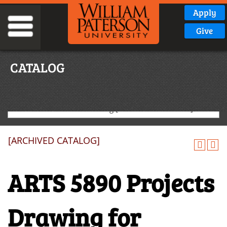
Apply
Give
CATALOG
2024-2025 Graduate Catalog [ARCHIVED CATALOG]
[ARCHIVED CATALOG]
ARTS 5890 Projects
Drawing for