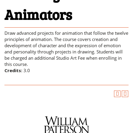
Animators
Draw advanced projects for animation that follow the twelve
principles of animation. The course covers creation and
development of character and the expression of emotion
and personality through projects in drawing. Students will
be charged an additional Studio Art Fee when enrolling in
this course.
Credits:
3.0