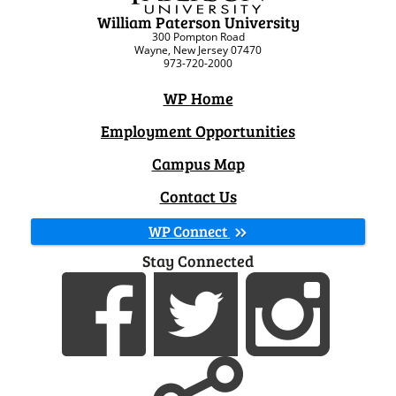
William Paterson University
300 Pompton Road
Wayne, New Jersey 07470
973-720-2000
WP Home
Employment Opportunities
Campus Map
Contact Us
WP Connect
Stay Connected