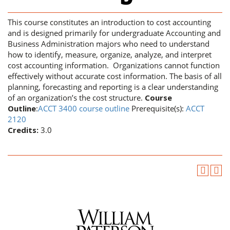
This course constitutes an introduction to cost accounting
and is designed primarily for undergraduate Accounting and
Business Administration majors who need to understand
how to identify, measure, organize, analyze, and interpret
cost accounting information. Organizations cannot function
effectively without accurate cost information. The basis of all
planning, forecasting and reporting is a clear understanding
of an organization’s the cost structure.
Course
Outline
:
ACCT 3400 course outline
Prerequisite(s):
ACCT
2120
Credits:
3.0