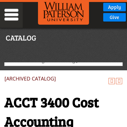
Apply
Give
CATALOG
2025-2026 Undergraduate Catalog [ARCHIVED CATALOG]
[ARCHIVED CATALOG]
ACCT 3400 Cost
Accounting