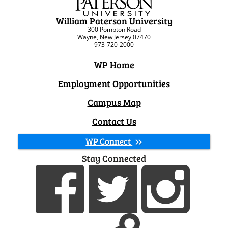
William Paterson University
300 Pompton Road
Wayne, New Jersey 07470
973-720-2000
WP Home
Employment Opportunities
Campus Map
Contact Us
WP Connect
Stay Connected