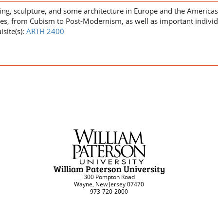
ting, sculpture, and some architecture in Europe and the America
les, from Cubism to Post-Modernism, as well as important individ
isite(s):
ARTH 2400
William Paterson University
300 Pompton Road
Wayne, New Jersey 07470
973-720-2000