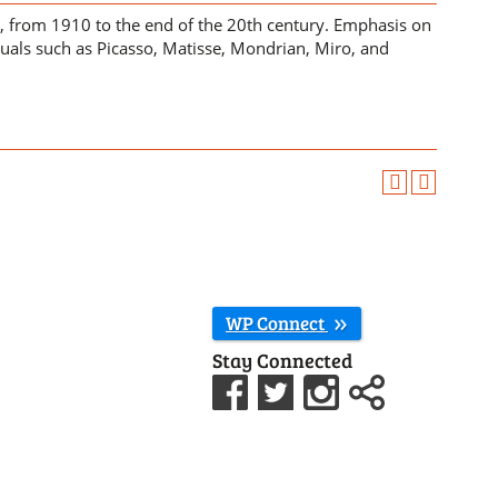
s, from 1910 to the end of the 20th century. Emphasis on
uals such as Picasso, Matisse, Mondrian, Miro, and
WP Connect
Stay Connected