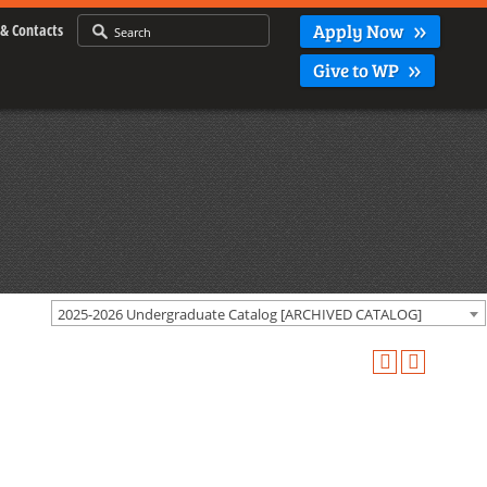
Apply Now
& Contacts
Give to WP
2025-2026 Undergraduate Catalog [ARCHIVED CATALOG]