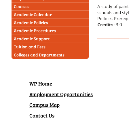
A study of pain
Courses
schools and sty
Academic Calendar
Pollock. Prerequ
Academic Policies
Credits:
3.0
Academic Procedures
Academic Support
Tuition and Fees
Colleges and Departments
WP Home
Employment Opportunities
Campus Map
Contact Us