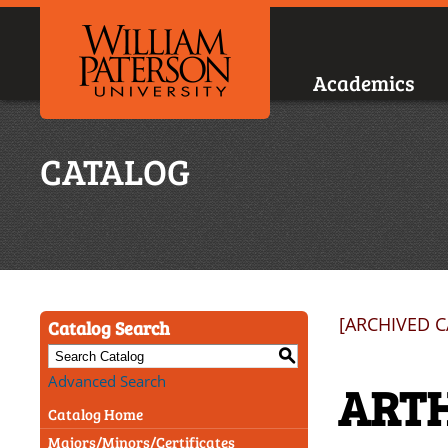
Academics
CATALOG
[ARCHIVED 
Catalog Search
S
Advanced Search
ARTH
Catalog Home
Majors/Minors/Certificates