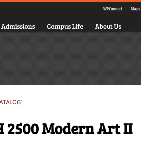
WPConnect
Maps 
Admissions
Campus Life
About Us
CATALOG]
 2500 Modern Art II