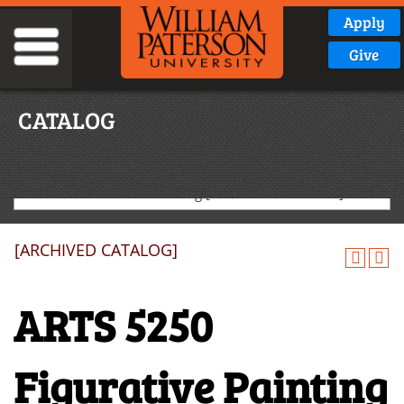
Apply
Give
CATALOG
2019-2020 Graduate Catalog [ARCHIVED CATALOG]
[ARCHIVED CATALOG]
ARTS 5250
Figurative Painting