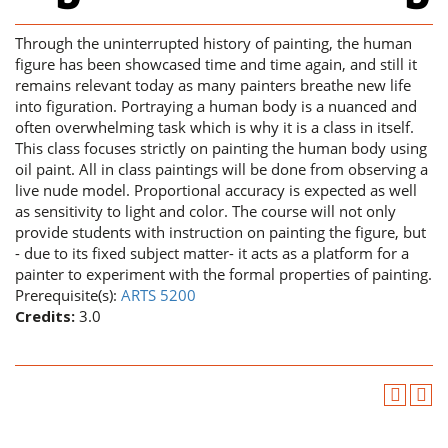
Through the uninterrupted history of painting, the human
figure has been showcased time and time again, and still it
remains relevant today as many painters breathe new life
into figuration. Portraying a human body is a nuanced and
often overwhelming task which is why it is a class in itself.
This class focuses strictly on painting the human body using
oil paint. All in class paintings will be done from observing a
live nude model. Proportional accuracy is expected as well
as sensitivity to light and color. The course will not only
provide students with instruction on painting the figure, but
- due to its fixed subject matter- it acts as a platform for a
painter to experiment with the formal properties of painting.
Prerequisite(s):
ARTS 5200
Credits:
3.0