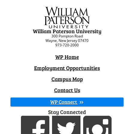
William Paterson University
300 Pompton Road
Wayne, New Jersey 07470
973-720-2000
WP Home
Employment Opportunities
Campus Map
Contact Us
WP Connect
Stay Connected