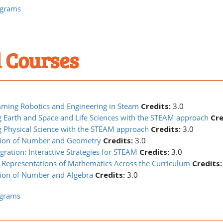
ograms
 Courses
ming Robotics and Engineering in Steam
Credits:
3.0
 Earth and Space and Life Sciences with the STEAM approach
Cre
 Physical Science with the STEAM approach
Credits:
3.0
tion of Number and Geometry
Credits:
3.0
gration: Interactive Strategies for STEAM
Credits:
3.0
 Representations of Mathematics Across the Curriculum
Credits:
ion of Number and Algebra
Credits:
3.0
ograms