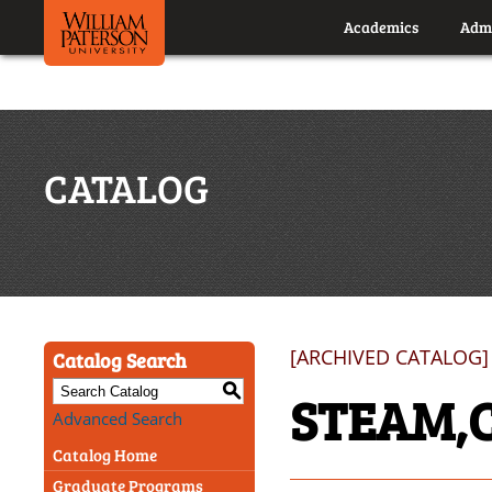
Academics
Admi
CATALOG
[ARCHIVED CATALOG]
Catalog Search
S
STEAM,
Advanced Search
Catalog Home
Graduate Programs