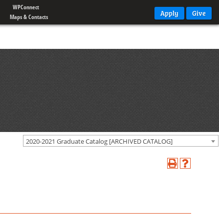
WPConnect
Apply
Give
Maps & Contacts
2020-2021 Graduate Catalog [ARCHIVED CATALOG]