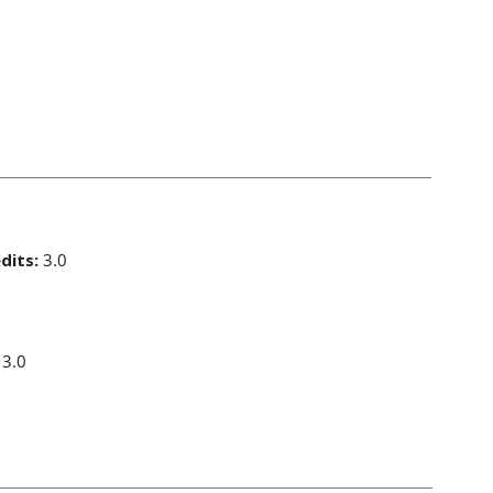
dits:
3.0
3.0