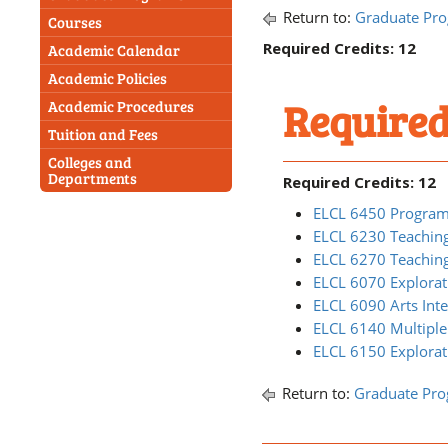
Return to:
Graduate Pr
Courses
Required Credits: 12
Academic Calendar
Academic Policies
Required
Academic Procedures
Tuition and Fees
Colleges and
Departments
Required Credits: 12
ELCL 6450 Program
ELCL 6230 Teaching
ELCL 6270 Teaching
ELCL 6070 Explora
ELCL 6090 Arts Inte
ELCL 6140 Multiple
ELCL 6150 Explorat
Return to:
Graduate Pr