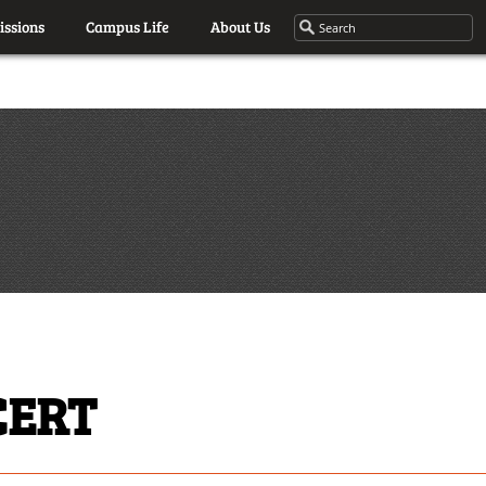
ssions
Campus Life
About Us
CERT