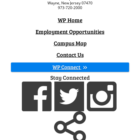
Wayne, New Jersey 07470
973-720-2000
WP Home
Employment Opportunities
Campus Map
Contact Us
WP Connect
Stay Connected