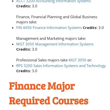
ACCT 3200 Accounting Information Systems
Credits:
3.0
Finance, Financial Planning and Global Business
majors take:
FIN 4450 Finance Information Systems
Credits:
3.0
Management and Marketing majors take:
MGT 3050 Management Information Systems
Credits:
3.0
Professional Sales majors take
MGT 3050
or:
RPS 3200 Sales Information Systems and Technology
Credits:
3.0
Finance Major
Required Courses