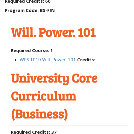
Required Credits: 60
Program Code: BS-FIN
Will. Power. 101
Required Course: 1
WPS 1010 Will. Power. 101
Credits:
University Core
Curriculum
(Business)
Required Credits: 37