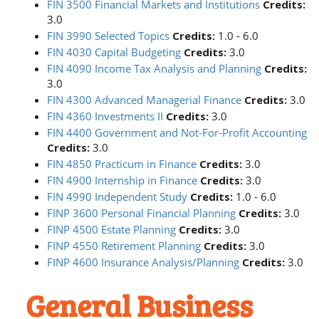
FIN 3500 Financial Markets and Institutions
Credits:
3.0
FIN 3990 Selected Topics
Credits:
1.0 - 6.0
FIN 4030 Capital Budgeting
Credits:
3.0
FIN 4090 Income Tax Analysis and Planning
Credits:
3.0
FIN 4300 Advanced Managerial Finance
Credits:
3.0
FIN 4360 Investments II
Credits:
3.0
FIN 4400 Government and Not-For-Profit Accounting
Credits:
3.0
FIN 4850 Practicum in Finance
Credits:
3.0
FIN 4900 Internship in Finance
Credits:
3.0
FIN 4990 Independent Study
Credits:
1.0 - 6.0
FINP 3600 Personal Financial Planning
Credits:
3.0
FINP 4500 Estate Planning
Credits:
3.0
FINP 4550 Retirement Planning
Credits:
3.0
FINP 4600 Insurance Analysis/Planning
Credits:
3.0
General Business