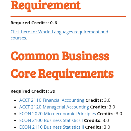
Requirement
Required Credits: 0-6
Click here for World Languages requirement and
courses
.
Common Business
Core Requirements
Required Credits: 39
ACCT 2110 Financial Accounting
Credits:
3.0
ACCT 2120 Managerial Accounting
Credits:
3.0
ECON 2020 Microeconomic Principles
Credits:
3.0
ECON 2100 Business Statistics I
Credits:
3.0
ECON 2110 Business Statistics II
Credits:
3.0