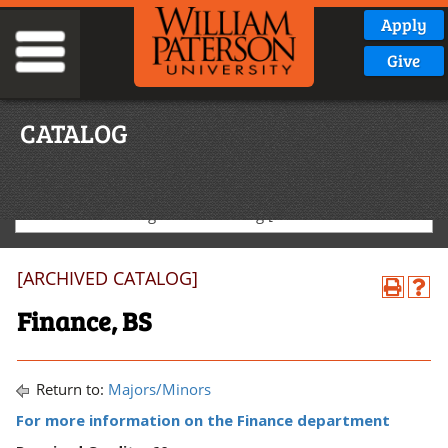
Apply
Give
CATALOG
2020-2021 Undergraduate Catalog [ARCHIVED CATALOG]
[ARCHIVED CATALOG]
Finance, BS
Return to:
Majors/Minors
For more information on the Finance department