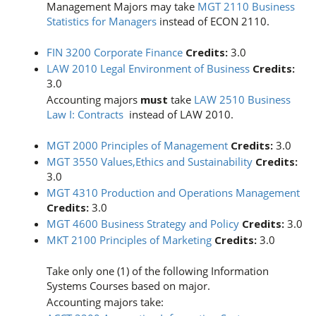
Management Majors may take
MGT 2110 Business
Statistics for Managers
instead of ECON 2110.
FIN 3200 Corporate Finance
Credits:
3.0
LAW 2010 Legal Environment of Business
Credits:
3.0
Accounting majors
must
take
LAW 2510 Business
Law I: Contracts
instead of LAW 2010.
MGT 2000 Principles of Management
Credits:
3.0
MGT 3550 Values,Ethics and Sustainability
Credits:
3.0
MGT 4310 Production and Operations Management
Credits:
3.0
MGT 4600 Business Strategy and Policy
Credits:
3.0
MKT 2100 Principles of Marketing
Credits:
3.0
Take only one (1) of the following Information
Systems Courses based on major.
Accounting majors take: