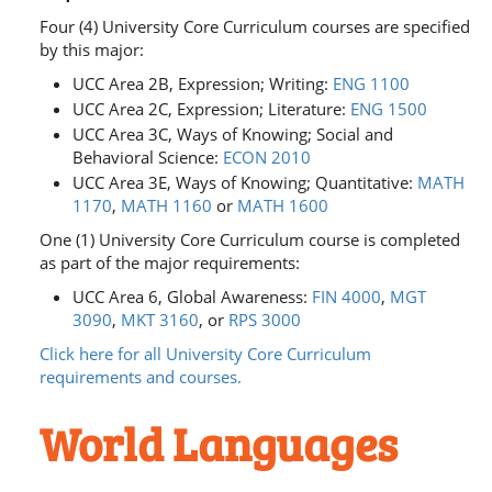
Four (4) University Core Curriculum courses are specified
by this major:
UCC Area 2B, Expression; Writing:
ENG 1100
UCC Area 2C, Expression; Literature:
ENG 1500
UCC Area 3C, Ways of Knowing; Social and
Behavioral Science:
ECON 2010
UCC Area 3E, Ways of Knowing; Quantitative:
MATH
1170
,
MATH 1160
or
MATH 1600
One (1) University Core Curriculum course is completed
as part of the major requirements:
UCC Area 6, Global Awareness:
FIN 4000
,
MGT
3090
,
MKT 3160
, or
RPS 3000
Click here for all University Core Curriculum
requirements and courses.
World Languages