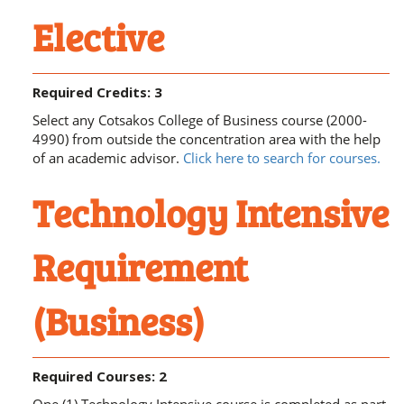
Elective
Required Credits: 3
Select any Cotsakos College of Business course (2000-
4990) from outside the concentration area with the help
of an academic advisor.
Click here to search for courses.
Technology Intensive
Requirement
(Business)
Required Courses: 2