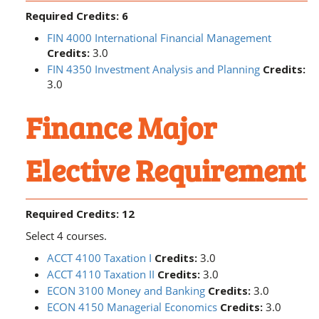
Required Credits: 6
FIN 4000 International Financial Management
Credits:
3.0
FIN 4350 Investment Analysis and Planning
Credits:
3.0
Finance Major
Elective Requirement
Required Credits: 12
Select 4 courses.
ACCT 4100 Taxation I
Credits:
3.0
ACCT 4110 Taxation II
Credits:
3.0
ECON 3100 Money and Banking
Credits:
3.0
ECON 4150 Managerial Economics
Credits:
3.0