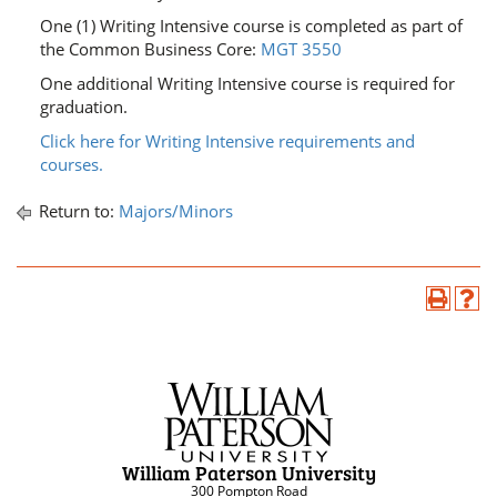
One (1) Writing Intensive course is completed as part of
the Common Business Core:
MGT 3550
One additional Writing Intensive course is required for
graduation.
Click here for Writing Intensive requirements and
courses.
Return to:
Majors/Minors
William Paterson University
300 Pompton Road