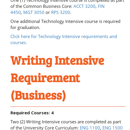
One (1) Technology Intensive course is completed as part
of the Common Business Core:
ACCT 3200
,
FIN
4450
,
MGT 3050
or
RPS 3200
.
One additional Technology Intensive course is required
for graduation.
Click here for Technology Intensive requirements and
courses.
Writing Intensive
Requirement
(Business)
Required Courses: 4
Two (2) Writing Intensive courses are completed as part
of the University Core Curriculum:
ENG 1100
,
ENG 1500