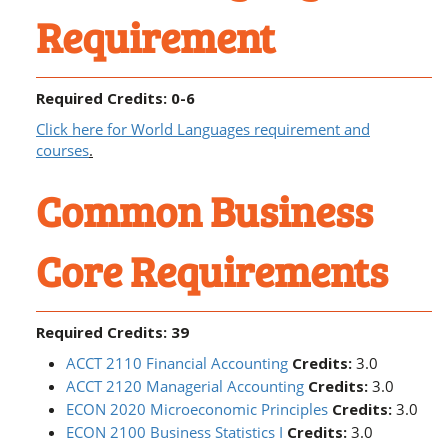
Requirement
Required Credits: 0-6
Click here for World Languages requirement and
courses
.
Common Business
Core Requirements
Required Credits: 39
ACCT 2110 Financial Accounting
Credits:
3.0
ACCT 2120 Managerial Accounting
Credits:
3.0
ECON 2020 Microeconomic Principles
Credits:
3.0
ECON 2100 Business Statistics I
Credits:
3.0