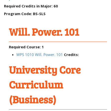
Required Credits in Major: 60
Program Code: BS-SLS
Will. Power. 101
Required Course: 1
WPS 1010 Will. Power. 101
Credits:
University Core
Curriculum
(Business)