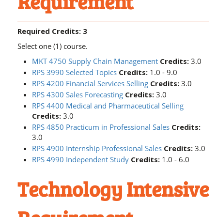
Requirement
Required Credits: 3
Select one (1) course.
MKT 4750 Supply Chain Management
Credits:
3.0
RPS 3990 Selected Topics
Credits:
1.0 - 9.0
RPS 4200 Financial Services Selling
Credits:
3.0
RPS 4300 Sales Forecasting
Credits:
3.0
RPS 4400 Medical and Pharmaceutical Selling
Credits:
3.0
RPS 4850 Practicum in Professional Sales
Credits:
3.0
RPS 4900 Internship Professional Sales
Credits:
3.0
RPS 4990 Independent Study
Credits:
1.0 - 6.0
Technology Intensive