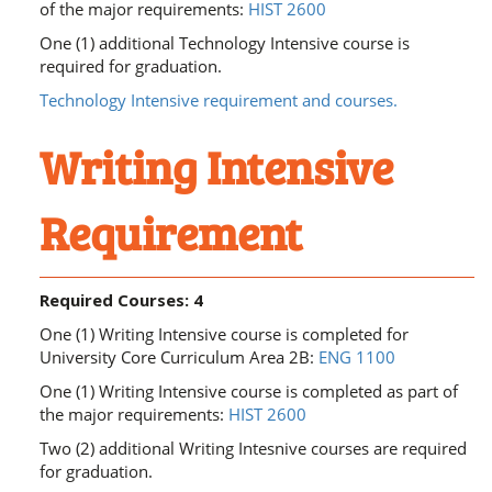
of the major requirements:
HIST 2600
One (1) additional Technology Intensive course is
required for graduation.
Technology Intensive requirement and courses.
Writing Intensive
Requirement
Required Courses: 4
One (1) Writing Intensive course is completed for
University Core Curriculum Area 2B:
ENG 1100
One (1) Writing Intensive course is completed as part of
the major requirements:
HIST 2600
Two (2) additional Writing Intesnive courses are required
for graduation.