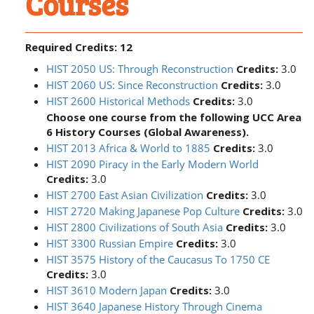
Courses
Required Credits: 12
HIST 2050 US: Through Reconstruction
Credits:
3.0
HIST 2060 US: Since Reconstruction
Credits:
3.0
HIST 2600 Historical Methods
Credits:
3.0
Choose one course from the following UCC Area
6 History Courses (Global Awareness).
HIST 2013 Africa & World to 1885
Credits:
3.0
HIST 2090 Piracy in the Early Modern World
Credits:
3.0
HIST 2700 East Asian Civilization
Credits:
3.0
HIST 2720 Making Japanese Pop Culture
Credits:
3.0
HIST 2800 Civilizations of South Asia
Credits:
3.0
HIST 3300 Russian Empire
Credits:
3.0
HIST 3575 History of the Caucasus To 1750 CE
Credits:
3.0
HIST 3610 Modern Japan
Credits:
3.0
HIST 3640 Japanese History Through Cinema