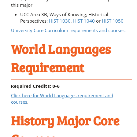
this major:
UCC Area 3B, Ways of Knowing; Historical
Perspectives:
HIST 1030
,
HIST 1040
or
HIST 1050
University Core Curriculum requirements and courses.
World Languages
Requirement
Required Credits: 0-6
Click here for World Languages requirement and
courses
.
History Major Core