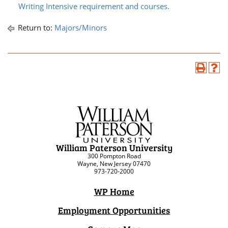
Writing Intensive requirement and courses.
Return to:
Majors/Minors
William Paterson University
300 Pompton Road
Wayne, New Jersey 07470
973-720-2000
WP Home
Employment Opportunities