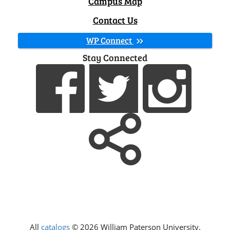
Campus Map
Contact Us
WP Connect
Stay Connected
All
catalogs
© 2026 William Paterson University.