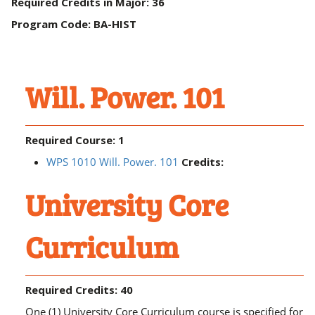
Required Credits in Major: 36
Program Code: BA-HIST
Will. Power. 101
Required Course: 1
WPS 1010 Will. Power. 101
Credits:
University Core
Curriculum
Required Credits: 40
One (1) University Core Curriculum course is specified for