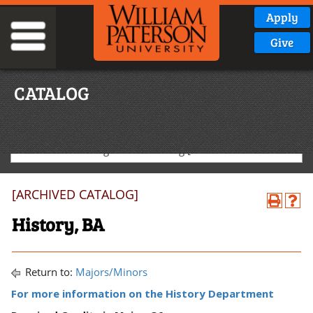
Apply
Give
CATALOG
2020-2021 Undergraduate Catalog [ARCHIVED CATALOG]
[ARCHIVED CATALOG]
History, BA
Return to:
Majors/Minors
For more information on the History Department