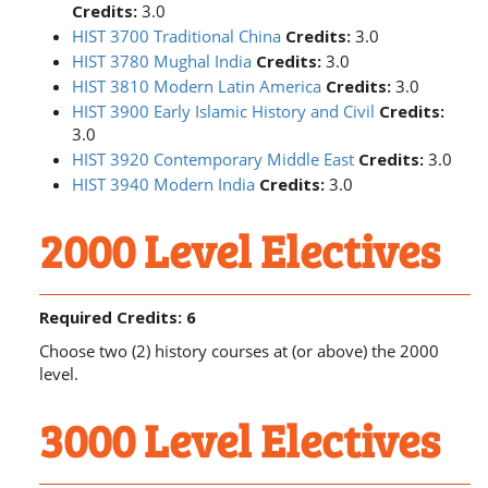
Credits:
3.0
HIST 3700 Traditional China
Credits:
3.0
HIST 3780 Mughal India
Credits:
3.0
HIST 3810 Modern Latin America
Credits:
3.0
HIST 3900 Early Islamic History and Civil
Credits:
3.0
HIST 3920 Contemporary Middle East
Credits:
3.0
HIST 3940 Modern India
Credits:
3.0
2000 Level Electives
Required Credits: 6
Choose two (2) history courses at (or above) the 2000
level.
3000 Level Electives