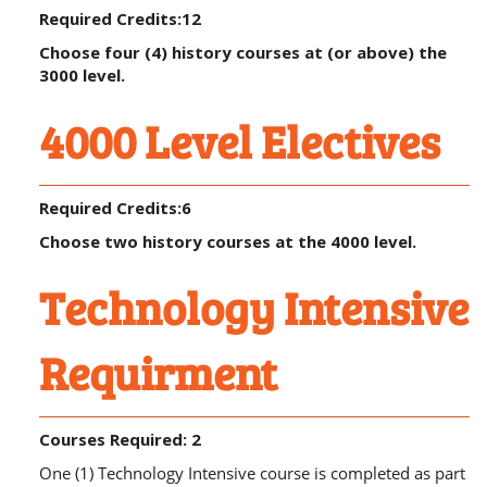
Required Credits:12
Choose four (4) history courses at (or above) the
3000 level.
4000 Level Electives
Required Credits:6
Choose two history courses at the 4000 level.
Technology Intensive
Requirment
Courses Required: 2
One (1) Technology Intensive course is completed as part