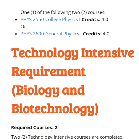
One (1) of the following two (2) courses:
PHYS 2550 College Physics I
Credits:
4.0
Or
PHYS 2600 General Physics I
Credits:
4.0
Technology Intensive
Requirement
(Biology and
Biotechnology)
Required Courses: 2
Two (2) Technology Intensive courses are completed