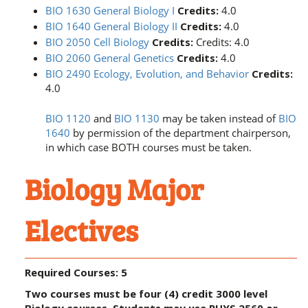
BIO 1630 General Biology I
Credits:
4.0
BIO 1640 General Biology II
Credits:
4.0
BIO 2050 Cell Biology
Credits:
Credits: 4.0
BIO 2060 General Genetics
Credits:
4.0
BIO 2490 Ecology, Evolution, and Behavior
Credits:
4.0
BIO 1120
and
BIO 1130
may be taken instead of
BIO
1640
by permission of the department chairperson,
in which case BOTH courses must be taken.
Biology Major
Electives
Required Courses: 5
Two courses must be four (4) credit 3000 level