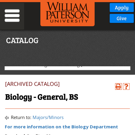
Apply
Give
CATALOG
2020-2021 Undergraduate Catalog [ARCHIVED CATALOG]
[ARCHIVED CATALOG]
Biology - General, BS
Return to:
Majors/Minors
For more information on the Biology Department