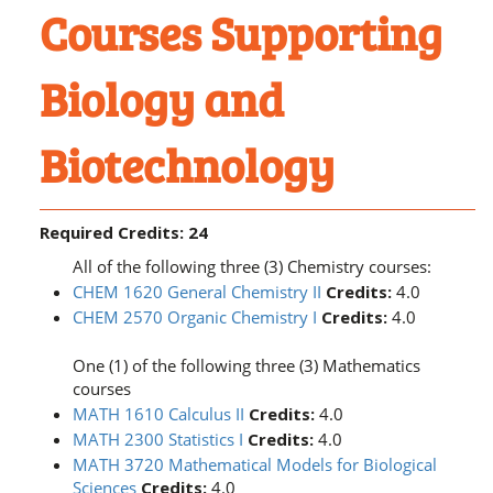
Courses Supporting
Biology and
Biotechnology
Required Credits: 24
All of the following three (3) Chemistry courses:
CHEM 1620 General Chemistry II
Credits:
4.0
CHEM 2570 Organic Chemistry I
Credits:
4.0
One (1) of the following three (3) Mathematics
courses
MATH 1610 Calculus II
Credits:
4.0
MATH 2300 Statistics I
Credits:
4.0
MATH 3720 Mathematical Models for Biological
Sciences
Credits:
4.0