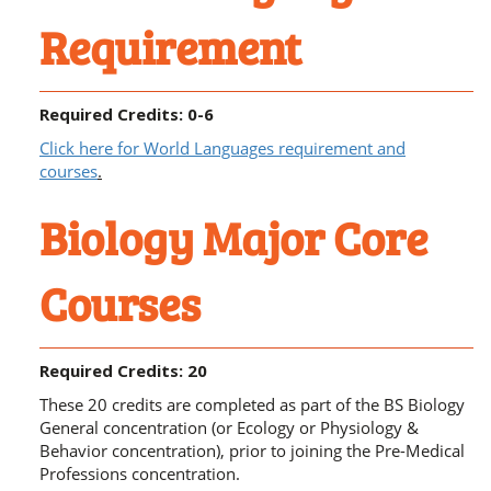
Requirement
Required Credits: 0-6
Click here for World Languages requirement and
courses
.
Biology Major Core
Courses
Required Credits: 20
These 20 credits are completed as part of the BS Biology
General concentration (or Ecology or Physiology &
Behavior concentration), prior to joining the Pre-Medical
Professions concentration.