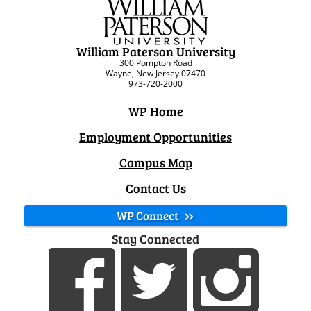
William Paterson University
300 Pompton Road
Wayne, New Jersey 07470
973-720-2000
WP Home
Employment Opportunities
Campus Map
Contact Us
WP Connect
Stay Connected