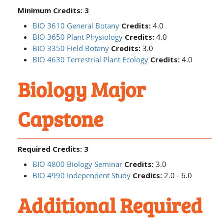
Minimum Credits: 3
BIO 3610 General Botany
Credits:
4.0
BIO 3650 Plant Physiology
Credits:
4.0
BIO 3350 Field Botany
Credits:
3.0
BIO 4630 Terrestrial Plant Ecology
Credits:
4.0
Biology Major
Capstone
Required Credits: 3
BIO 4800 Biology Seminar
Credits:
3.0
BIO 4990 Independent Study
Credits:
2.0 - 6.0
Additional Required