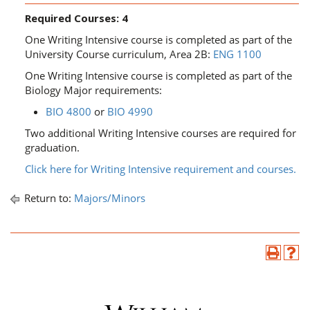
Required Courses: 4
One Writing Intensive course is completed as part of the
University Course curriculum, Area 2B:
ENG 1100
One Writing Intensive course is completed as part of the
Biology Major requirements:
BIO 4800
or
BIO 4990
​
Two additional Writing Intensive courses are required for
graduation.
Click here for Writing Intensive requirement and courses.
Return to:
Majors/Minors