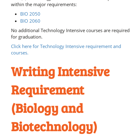
within the major requirements:
BIO 2050
BIO 2060
No additional Technology Intensive courses are required
for graduation.
Click here for Technology Intensive requirement and
courses.
Writing Intensive
Requirement
(Biology and
Biotechnology)