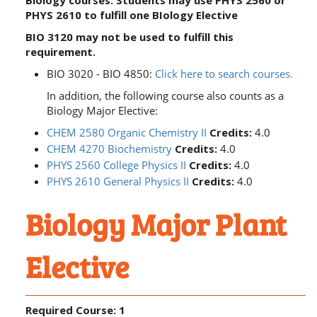
Biology courses. Students may use PHYS 2560 or
PHYS 2610 to fulfill one BIology Elective
BIO 3120 may not be used to fulfill this
requirement.
BIO 3020 - BIO 4850:
Click here to search courses.
In addition, the following course also counts as a
Biology Major Elective:
CHEM 2580 Organic Chemistry II
Credits:
4.0
CHEM 4270 Biochemistry
Credits:
4.0
PHYS 2560 College Physics II
Credits:
4.0
PHYS 2610 General Physics II
Credits:
4.0
Biology Major Plant
Elective
Required Course: 1