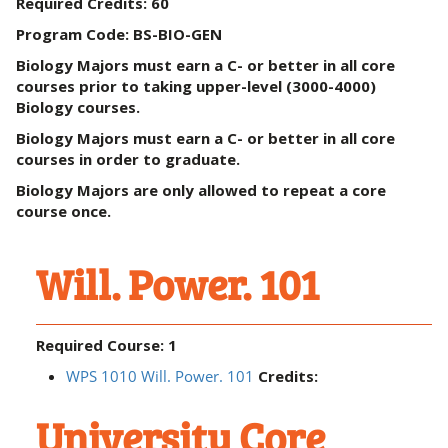
Required Credits: 60
Program Code:
BS-BIO-GEN
Biology Majors must earn a C- or better in all core
courses prior to taking upper-level (3000-4000)
Biology courses.
Biology Majors must earn a C- or better in all core
courses in order to graduate.
Biology Majors are only allowed to repeat a core
course once.
Will. Power. 101
Required Course: 1
WPS 1010 Will. Power. 101
Credits:
University Core