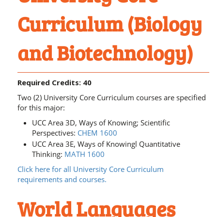
Curriculum (Biology
and Biotechnology)
Required Credits: 40
Two (2) University Core Curriculum courses are specified
for this major:
UCC Area 3D, Ways of Knowing; Scientific
Perspectives:
CHEM 1600
UCC Area 3E, Ways of Knowingl Quantitative
Thinking:
MATH 1600
Click here for all University Core Curriculum
requirements and courses.
World Languages