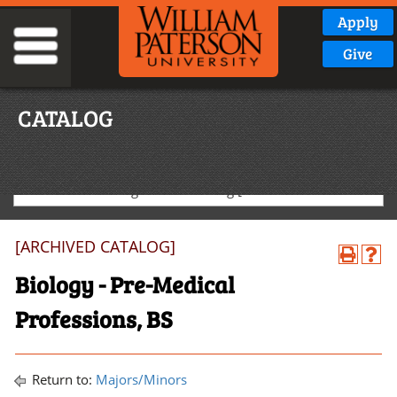
Apply
Give
CATALOG
2020-2021 Undergraduate Catalog [ARCHIVED CATALOG]
[ARCHIVED CATALOG]
Biology - Pre-Medical
Professions, BS
Return to:
Majors/Minors