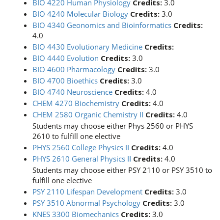
BIO 4220 Human Physiology
Credits:
3.0
BIO 4240 Molecular Biology
Credits:
3.0
BIO 4340 Geonomics and Bioinformatics
Credits:
4.0
BIO 4430 Evolutionary Medicine
Credits:
BIO 4440 Evolution
Credits:
3.0
BIO 4600 Pharmacology
Credits:
3.0
BIO 4700 Bioethics
Credits:
3.0
BIO 4740 Neuroscience
Credits:
4.0
CHEM 4270 Biochemistry
Credits:
4.0
CHEM 2580 Organic Chemistry II
Credits:
4.0
Students may choose either Phys 2560 or PHYS
2610 to fulfill one elective
PHYS 2560 College Physics II
Credits:
4.0
PHYS 2610 General Physics II
Credits:
4.0
Students may choose either PSY 2110 or PSY 3510 to
fulfill one elective
PSY 2110 Lifespan Development
Credits:
3.0
PSY 3510 Abnormal Psychology
Credits:
3.0
KNES 3300 Biomechanics
Credits:
3.0