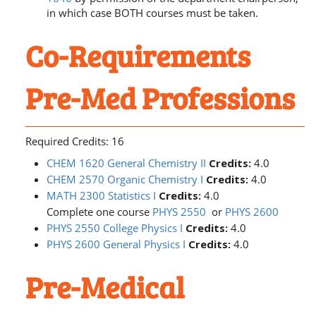
in which case BOTH courses must be taken.
Co-Requirements
Pre-Med Professions
Required Credits: 16
CHEM 1620 General Chemistry II
Credits:
4.0
CHEM 2570 Organic Chemistry I
Credits:
4.0
MATH 2300 Statistics I
Credits:
4.0
Complete one course
PHYS 2550
or
PHYS 2600
PHYS 2550 College Physics I
Credits:
4.0
PHYS 2600 General Physics I
Credits:
4.0
Pre-Medical