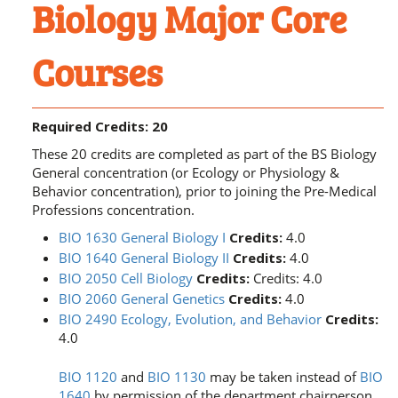
Biology Major Core
Courses
Required Credits: 20
These 20 credits are completed as part of the BS Biology
General concentration (or Ecology or Physiology &
Behavior concentration), prior to joining the Pre-Medical
Professions concentration.
BIO 1630 General Biology I
Credits:
4.0
BIO 1640 General Biology II
Credits:
4.0
BIO 2050 Cell Biology
Credits:
Credits: 4.0
BIO 2060 General Genetics
Credits:
4.0
BIO 2490 Ecology, Evolution, and Behavior
Credits:
4.0
BIO 1120
and
BIO 1130
may be taken instead of
BIO
1640
by permission of the department chairperson,