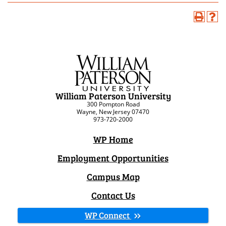
William Paterson University
300 Pompton Road
Wayne, New Jersey 07470
973-720-2000
WP Home
Employment Opportunities
Campus Map
Contact Us
WP Connect