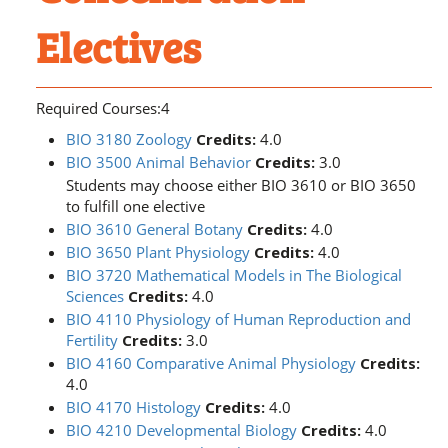
Electives
Required Courses:4
BIO 3180 Zoology
Credits:
4.0
BIO 3500 Animal Behavior
Credits:
3.0
Students may choose either BIO 3610 or BIO 3650
to fulfill one elective
BIO 3610 General Botany
Credits:
4.0
BIO 3650 Plant Physiology
Credits:
4.0
BIO 3720 Mathematical Models in The Biological
Sciences
Credits:
4.0
BIO 4110 Physiology of Human Reproduction and
Fertility
Credits:
3.0
BIO 4160 Comparative Animal Physiology
Credits:
4.0
BIO 4170 Histology
Credits:
4.0
BIO 4210 Developmental Biology
Credits:
4.0