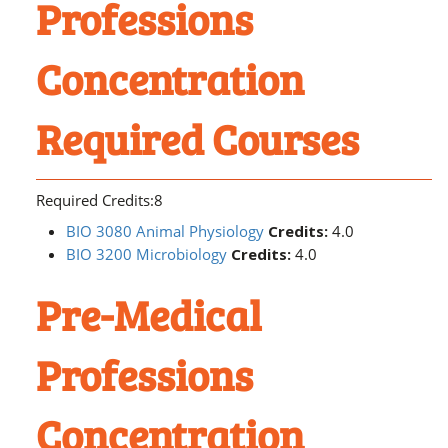
Professions
Concentration
Required Courses
Required Credits:8
BIO 3080 Animal Physiology
Credits:
4.0
BIO 3200 Microbiology
Credits:
4.0
Pre-Medical
Professions
Concentration