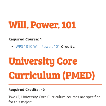
Will. Power. 101
Required Course: 1
WPS 1010 Will. Power. 101
Credits:
University Core
Curriculum (PMED)
Required Credits: 40
Two (2) University Core Curriculum courses are specified
for this major: