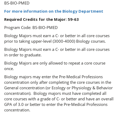
BS-BIO-PMED
For more information on the Biology Department
Required Credits for the Major: 59-63
Program Code: BS-BIO-PMED
Biology Majors must earn a C- or better in all core courses
prior to taking upper-level (3000-4000) Biology courses.
Biology Majors must earn a C- or better in all core courses
in order to graduate.
Biology Majors are only allowed to repeat a core course
once.
Biology majors may enter the Pre-Medical Professions
concentration only after completing the core courses in the
General concentration (or Ecology or Physiology & Behavior
concentration). Biology majors must have completed all
core courses with a grade of C- or better and have an overall
GPA of 3.0 or better to enter the Pre-Medical Professions
concentration.