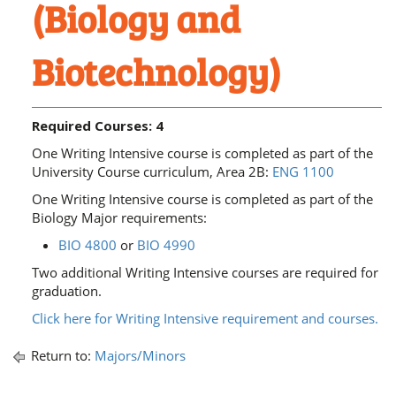
(Biology and
Biotechnology)
Required Courses: 4
One Writing Intensive course is completed as part of the
University Course curriculum, Area 2B:
ENG 1100
One Writing Intensive course is completed as part of the
Biology Major requirements:
BIO 4800
or
BIO 4990
​
Two additional Writing Intensive courses are required for
graduation.
Click here for Writing Intensive requirement and courses.
Return to:
Majors/Minors