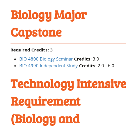
Biology Major
Capstone
Required Credits: 3
BIO 4800 Biology Seminar
Credits:
3.0
BIO 4990 Independent Study
Credits:
2.0 - 6.0
Technology Intensive
Requirement
(Biology and