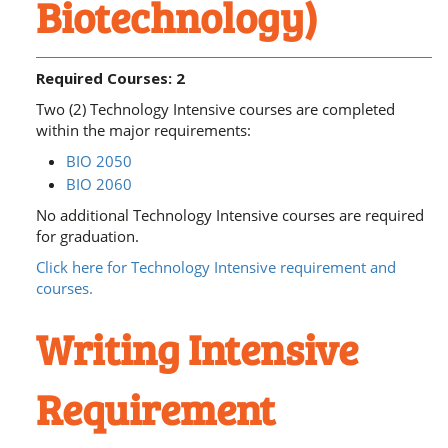
Biotechnology)
Required Courses: 2
Two (2) Technology Intensive courses are completed
within the major requirements:
BIO 2050
BIO 2060
No additional Technology Intensive courses are required
for graduation.
Click here for Technology Intensive requirement and
courses.
Writing Intensive
Requirement