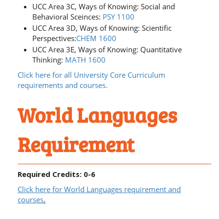
UCC Area 3C, Ways of Knowing: Social and
Behavioral Sceinces:
PSY 1100
UCC Area 3D, Ways of Knowing: Scientific
Perspectives:
CHEM 1600
UCC Area 3E, Ways of Knowing: Quantitative
Thinking:
MATH 1600
Click here for all University Core Curriculum
requirements and courses.
World Languages
Requirement
Required Credits: 0-6
Click here for World Languages requirement and
courses
.