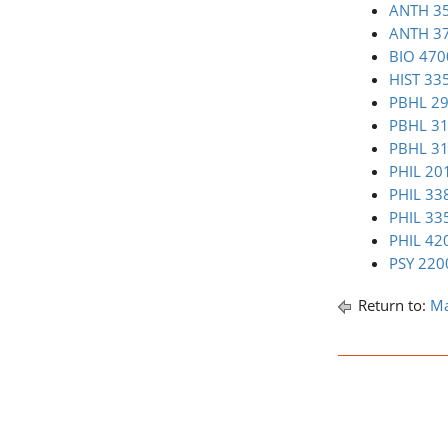
ANTH 35
ANTH 37
BIO 470
HIST 335
PBHL 295
PBHL 312
PBHL 31
PHIL 201
PHIL 33
PHIL 335
PHIL 420
PSY 2200
Return to:
Ma