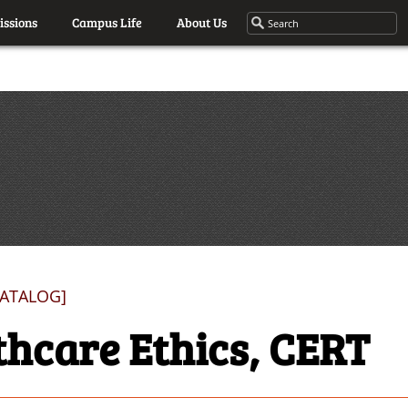
ssions
Campus Life
About Us
CATALOG]
thcare Ethics, CERT