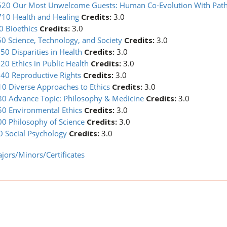
20 Our Most Unwelcome Guests: Human Co-Evolution With Pat
10 Health and Healing
Credits:
3.0
0 Bioethics
Credits:
3.0
0 Science, Technology, and Society
Credits:
3.0
0 Disparities in Health
Credits:
3.0
0 Ethics in Public Health
Credits:
3.0
40 Reproductive Rights
Credits:
3.0
0 Diverse Approaches to Ethics
Credits:
3.0
80 Advance Topic: Philosophy & Medicine
Credits:
3.0
0 Environmental Ethics
Credits:
3.0
0 Philosophy of Science
Credits:
3.0
 Social Psychology
Credits:
3.0
jors/Minors/Certificates