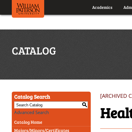
Academics
Admi
CATALOG
[ARCHIVED 
Catalog Search
S
Heal
Advanced Search
Catalog Home
Majors/Minors/Certificates