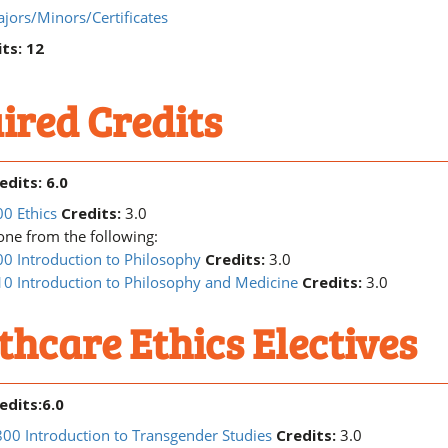
jors/Minors/Certificates
ts: 12
ired Credits
edits: 6.0
0 Ethics
Credits:
3.0
ne from the following:
0 Introduction to Philosophy
Credits:
3.0
0 Introduction to Philosophy and Medicine
Credits:
3.0
thcare Ethics Electives
edits:6.0
0 Introduction to Transgender Studies
Credits:
3.0