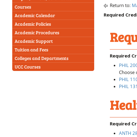
Return to:
Ma
Courses
Required Credi
Academic Calendar
Academic Policies
Requ
Academic Procedures
Academic Support
Tuition and Fees
Required Cr
Colleges and Departments
PHIL 200
UCC Courses
Choose o
PHIL 110
PHIL 131
Heal
Required Cr
ANTH 280