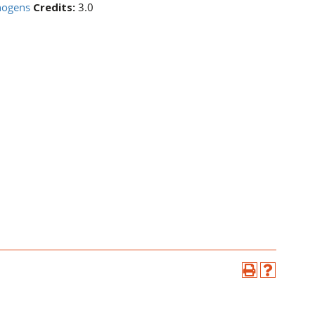
hogens
Credits:
3.0