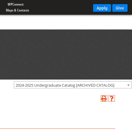
WPConnect
Apply
Give
Maps & Contacts
2024-2025 Undergraduate Catalog [ARCHIVED CATALOG]