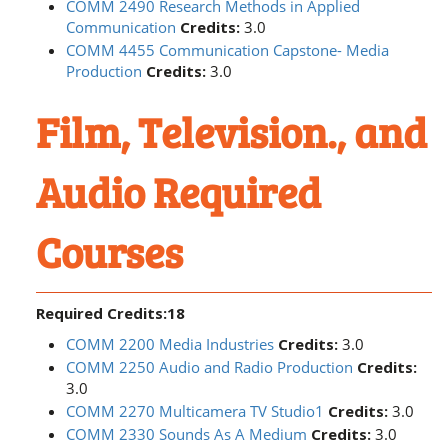
COMM 2490 Research Methods in Applied
Communication
Credits:
3.0
COMM 4455 Communication Capstone- Media
Production
Credits:
3.0
Film, Television., and
Audio Required
Courses
Required Credits:18
COMM 2200 Media Industries
Credits:
3.0
COMM 2250 Audio and Radio Production
Credits:
3.0
COMM 2270 Multicamera TV Studio1
Credits:
3.0
COMM 2330 Sounds As A Medium
Credits:
3.0