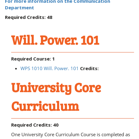
For more information on the Communication
Department
Required Credits: 48
Will. Power. 101
Required Course: 1
WPS 1010 Will. Power. 101
Credits:
University Core
Curriculum
Required Credits: 40
One University Core Curriculum Course is completed as