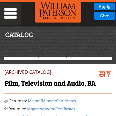
Apply
Give
CATALOG
2024-2025 Undergraduate Catalog [ARCHIVED CATALOG]
[ARCHIVED CATALOG]
Film, Television and Audio, BA
Return to:
Majors/Minors/Certificates
Return to:
Majors/Minors/Certificates