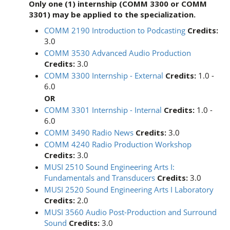
Only one (1) internship (COMM 3300 or COMM
3301) may be applied to the specialization.
COMM 2190 Introduction to Podcasting
Credits:
3.0
COMM 3530 Advanced Audio Production
Credits:
3.0
COMM 3300 Internship - External
Credits:
1.0 -
6.0
OR
COMM 3301 Internship - Internal
Credits:
1.0 -
6.0
COMM 3490 Radio News
Credits:
3.0
COMM 4240 Radio Production Workshop
Credits:
3.0
MUSI 2510 Sound Engineering Arts I:
Fundamentals and Transducers
Credits:
3.0
MUSI 2520 Sound Engineering Arts I Laboratory
Credits:
2.0
MUSI 3560 Audio Post-Production and Surround
Sound
Credits:
3.0