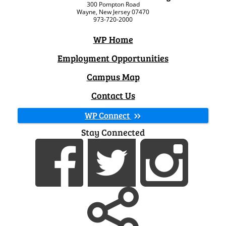
300 Pompton Road
Wayne, New Jersey 07470
973-720-2000
WP Home
Employment Opportunities
Campus Map
Contact Us
WP Connect
Stay Connected