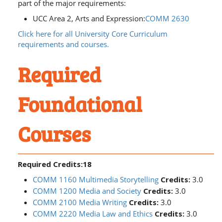
part of the major requirements:
UCC Area 2, Arts and Expression:
COMM 2630
Click here for all University Core Curriculum
requirements and courses.
Required
Foundational
Courses
Required Credits:18
COMM 1160 Multimedia Storytelling
Credits:
3.0
COMM 1200 Media and Society
Credits:
3.0
COMM 2100 Media Writing
Credits:
3.0
COMM 2220 Media Law and Ethics
Credits:
3.0