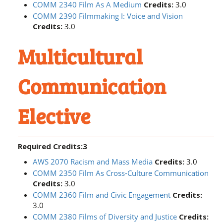
COMM 2340 Film As A Medium
Credits:
3.0
COMM 2390 Filmmaking I: Voice and Vision
Credits:
3.0
Multicultural
Communication
Elective
Required Credits:3
AWS 2070 Racism and Mass Media
Credits:
3.0
COMM 2350 Film As Cross-Culture Communication
Credits:
3.0
COMM 2360 Film and Civic Engagement
Credits:
3.0
COMM 2380 Films of Diversity and Justice
Credits: