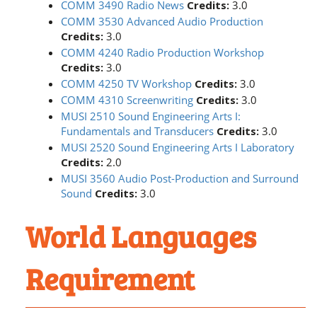
COMM 3490 Radio News
Credits:
3.0
COMM 3530 Advanced Audio Production
Credits:
3.0
COMM 4240 Radio Production Workshop
Credits:
3.0
COMM 4250 TV Workshop
Credits:
3.0
COMM 4310 Screenwriting
Credits:
3.0
MUSI 2510 Sound Engineering Arts I:
Fundamentals and Transducers
Credits:
3.0
MUSI 2520 Sound Engineering Arts I Laboratory
Credits:
2.0
MUSI 3560 Audio Post-Production and Surround
Sound
Credits:
3.0
World Languages
Requirement