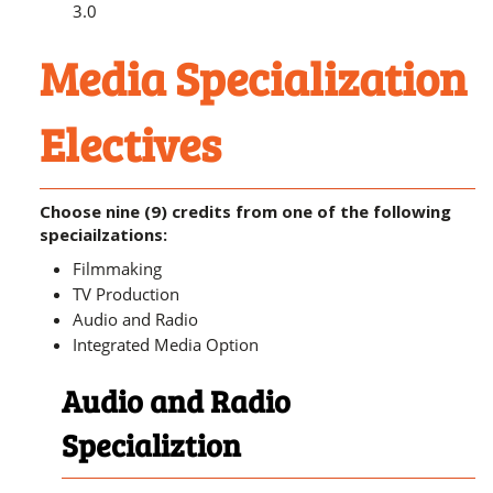
3.0
Media Specialization
Electives
Choose nine (9) credits from one of the following
speciailzations:
Filmmaking
TV Production
Audio and Radio
Integrated Media Option
Audio and Radio
Specializtion