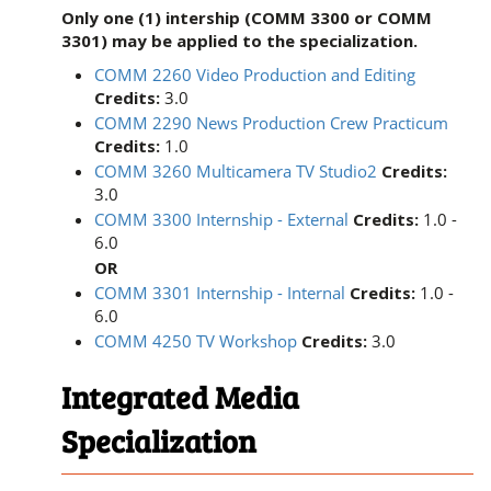
Only one (1) intership (COMM 3300 or COMM
3301) may be applied to the specialization.
COMM 2260 Video Production and Editing
Credits:
3.0
COMM 2290 News Production Crew Practicum
Credits:
1.0
COMM 3260 Multicamera TV Studio2
Credits:
3.0
COMM 3300 Internship - External
Credits:
1.0 -
6.0
OR
COMM 3301 Internship - Internal
Credits:
1.0 -
6.0
COMM 4250 TV Workshop
Credits:
3.0
Integrated Media
Specialization