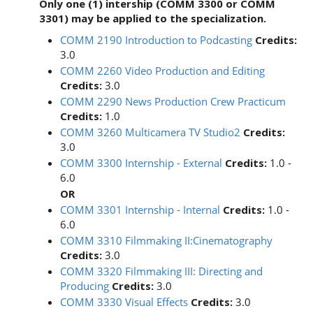
Only one (1) intership (COMM 3300 or COMM
3301) may be applied to the specialization.
COMM 2190 Introduction to Podcasting
Credits:
3.0
COMM 2260 Video Production and Editing
Credits:
3.0
COMM 2290 News Production Crew Practicum
Credits:
1.0
COMM 3260 Multicamera TV Studio2
Credits:
3.0
COMM 3300 Internship - External
Credits:
1.0 -
6.0
OR
COMM 3301 Internship - Internal
Credits:
1.0 -
6.0
COMM 3310 Filmmaking II:Cinematography
Credits:
3.0
COMM 3320 Filmmaking III: Directing and
Producing
Credits:
3.0
COMM 3330 Visual Effects
Credits:
3.0