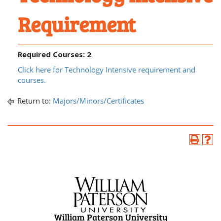
Requirement
Required Courses: 2
Click here for Technology Intensive requirement and
courses.
Return to:
Majors/Minors/Certificates
William Paterson University