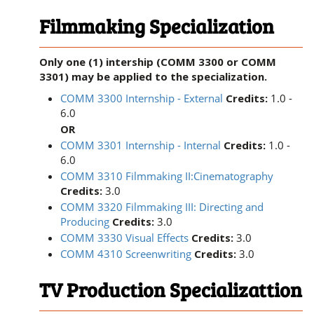
Filmmaking Specialization
Only one (1) intership (COMM 3300 or COMM
3301) may be applied to the specialization.
COMM 3300 Internship - External
Credits:
1.0 -
6.0
OR
COMM 3301 Internship - Internal
Credits:
1.0 -
6.0
COMM 3310 Filmmaking II:Cinematography
Credits:
3.0
COMM 3320 Filmmaking III: Directing and
Producing
Credits:
3.0
COMM 3330 Visual Effects
Credits:
3.0
COMM 4310 Screenwriting
Credits:
3.0
TV Production Specializattion