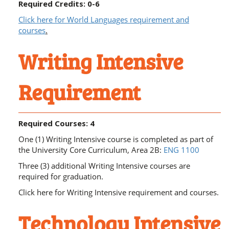
Required Credits: 0-6
Click here for World Languages requirement and
courses
.
Writing Intensive
Requirement
Required Courses: 4
One (1) Writing Intensive course is completed as part of
the University Core Curriculum, Area 2B:
ENG 1100
Three (3) additional Writing Intensive courses are
required for graduation.
Click here for Writing Intensive requirement and courses
.
Technology Intensive