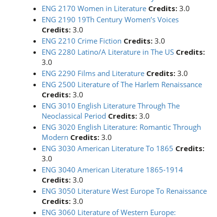
ENG 2170 Women in Literature
Credits:
3.0
ENG 2190 19Th Century Women’s Voices
Credits:
3.0
ENG 2210 Crime Fiction
Credits:
3.0
ENG 2280 Latino/A Literature in The US
Credits:
3.0
ENG 2290 Films and Literature
Credits:
3.0
ENG 2500 Literature of The Harlem Renaissance
Credits:
3.0
ENG 3010 English Literature Through The
Neoclassical Period
Credits:
3.0
ENG 3020 English Literature: Romantic Through
Modern
Credits:
3.0
ENG 3030 American Literature To 1865
Credits:
3.0
ENG 3040 American Literature 1865-1914
Credits:
3.0
ENG 3050 Literature West Europe To Renaissance
Credits:
3.0
ENG 3060 Literature of Western Europe: