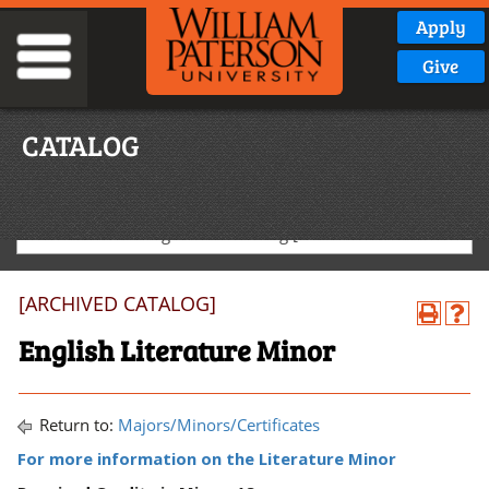
Apply
Give
CATALOG
2025-2026 Undergraduate Catalog [ARCHIVED CATALOG]
[ARCHIVED CATALOG]
English Literature Minor
Return to:
Majors/Minors/Certificates
For more information on the Literature Minor