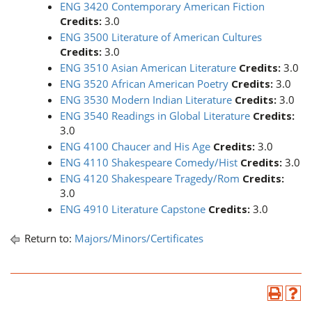
ENG 3420 Contemporary American Fiction
Credits:
3.0
ENG 3500 Literature of American Cultures
Credits:
3.0
ENG 3510 Asian American Literature
Credits:
3.0
ENG 3520 African American Poetry
Credits:
3.0
ENG 3530 Modern Indian Literature
Credits:
3.0
ENG 3540 Readings in Global Literature
Credits:
3.0
ENG 4100 Chaucer and His Age
Credits:
3.0
ENG 4110 Shakespeare Comedy/Hist
Credits:
3.0
ENG 4120 Shakespeare Tragedy/Rom
Credits:
3.0
ENG 4910 Literature Capstone
Credits:
3.0
Return to:
Majors/Minors/Certificates