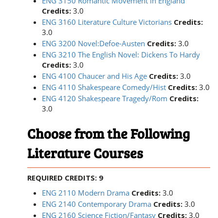
ENG 3150 Romantic Movement in England
Credits:
3.0
ENG 3160 Literature Culture Victorians
Credits:
3.0
ENG 3200 Novel:Defoe-Austen
Credits:
3.0
ENG 3210 The English Novel: Dickens To Hardy
Credits:
3.0
ENG 4100 Chaucer and His Age
Credits:
3.0
ENG 4110 Shakespeare Comedy/Hist
Credits:
3.0
ENG 4120 Shakespeare Tragedy/Rom
Credits:
3.0
Choose from the Following
Literature Courses
REQUIRED CREDITS: 9
ENG 2110 Modern Drama
Credits:
3.0
ENG 2140 Contemporary Drama
Credits:
3.0
ENG 2160 Science Fiction/Fantasy
Credits:
3.0