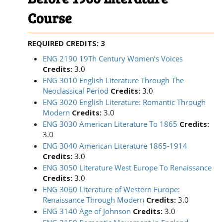
Course
REQUIRED CREDITS: 3
ENG 2190 19Th Century Women’s Voices
Credits:
3.0
ENG 3010 English Literature Through The
Neoclassical Period
Credits:
3.0
ENG 3020 English Literature: Romantic Through
Modern
Credits:
3.0
ENG 3030 American Literature To 1865
Credits:
3.0
ENG 3040 American Literature 1865-1914
Credits:
3.0
ENG 3050 Literature West Europe To Renaissance
Credits:
3.0
ENG 3060 Literature of Western Europe:
Renaissance Through Modern
Credits:
3.0
ENG 3140 Age of Johnson
Credits:
3.0