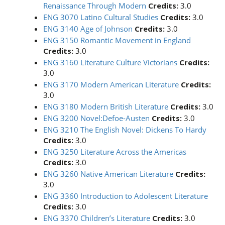
Renaissance Through Modern
Credits:
3.0
ENG 3070 Latino Cultural Studies
Credits:
3.0
ENG 3140 Age of Johnson
Credits:
3.0
ENG 3150 Romantic Movement in England
Credits:
3.0
ENG 3160 Literature Culture Victorians
Credits:
3.0
ENG 3170 Modern American Literature
Credits:
3.0
ENG 3180 Modern British Literature
Credits:
3.0
ENG 3200 Novel:Defoe-Austen
Credits:
3.0
ENG 3210 The English Novel: Dickens To Hardy
Credits:
3.0
ENG 3250 Literature Across the Americas
Credits:
3.0
ENG 3260 Native American Literature
Credits:
3.0
ENG 3360 Introduction to Adolescent Literature
Credits:
3.0
ENG 3370 Children’s Literature
Credits:
3.0