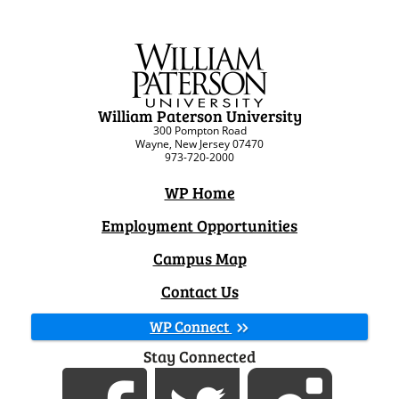
William Paterson University
300 Pompton Road
Wayne, New Jersey 07470
973-720-2000
WP Home
Employment Opportunities
Campus Map
Contact Us
WP Connect
Stay Connected