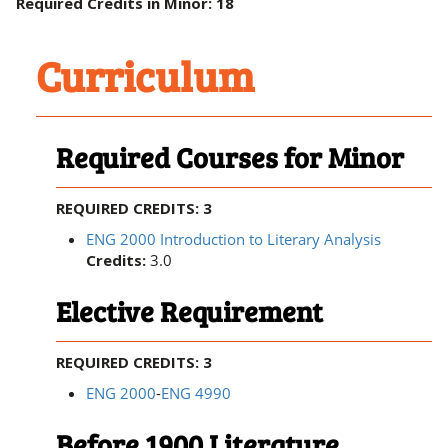
Required Credits in Minor: 18
Curriculum
Required Courses for Minor
REQUIRED CREDITS: 3
ENG 2000 Introduction to Literary Analysis
Credits:
3.0
Elective Requirement
REQUIRED CREDITS: 3
ENG 2000
-
ENG 4990
Before 1900 Literature