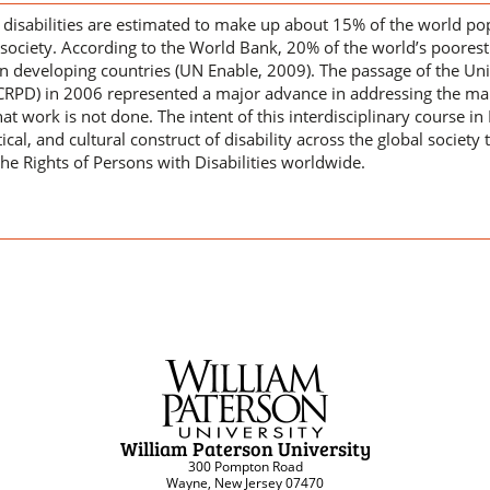
h disabilities are estimated to make up about 15% of the world p
society. According to the World Bank, 20% of the world’s poorest 
e in developing countries (UN Enable, 2009). The passage of the U
CRPD) in 2006 represented a major advance in addressing the margi
hat work is not done. The intent of this interdisciplinary course in 
tical, and cultural construct of disability across the global socie
he Rights of Persons with Disabilities worldwide.
William Paterson University
300 Pompton Road
Wayne, New Jersey 07470