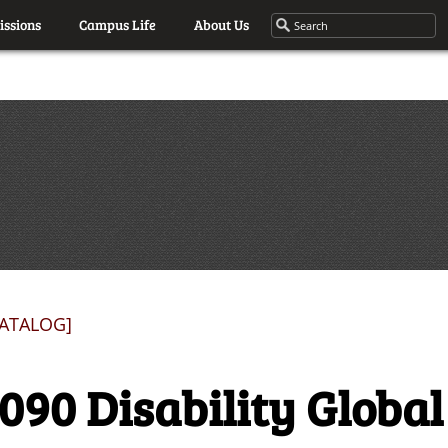
ssions
Campus Life
About Us
CATALOG]
090 Disability Global