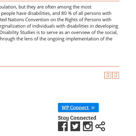
opulation, but they are often among the most
people have disabilities, and 80 % of all persons with
nited Nations Convention on the Rights of Persons with
nalization of individuals with disabilities in developing
Disability Studies is to serve as an overview of the social,
ty through the lens of the ongoing implementation of the
WP Connect
Stay Connected